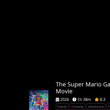
The Super Mario Ga
Movie
2026
1h 38m
8.3
Family
Comedy
Adventure
F