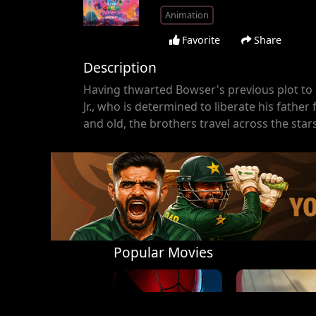
Animation
Favorite
Share
Description
Having thwarted Bowser's previous plot to 
Jr., who is determined to liberate his fathe
and old, the brothers travel across the star
Popular Movies