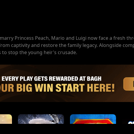
marry Princess Peach, Mario and Luigi now face a fresh thr
r from captivity and restore the family legacy. Alongside c
s to stop the young heir's crusade.