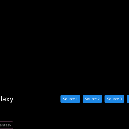
laxy
Source 1
Source 2
Source 3
antasy