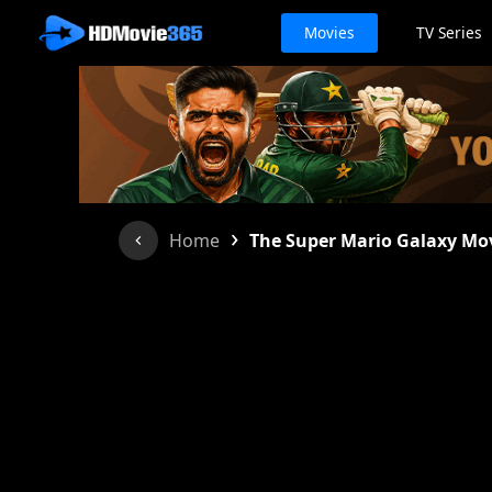
Movies
TV Series
›
Home
The Super Mario Galaxy Mo