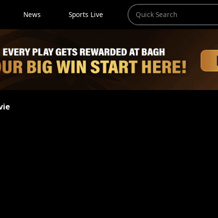
News
Sports Live
vie