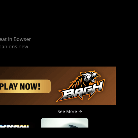
eat in Bowser
ompanions new
See More →