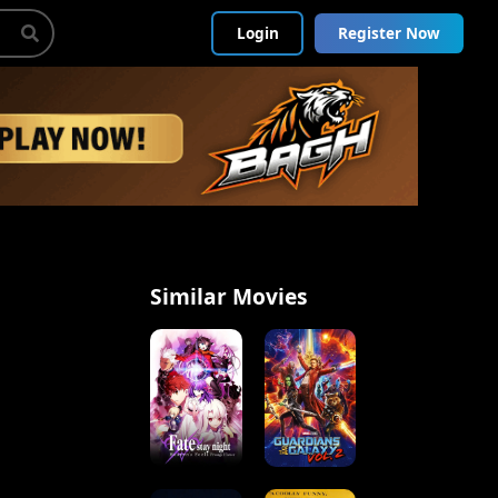
Login
Register Now
Similar Movies