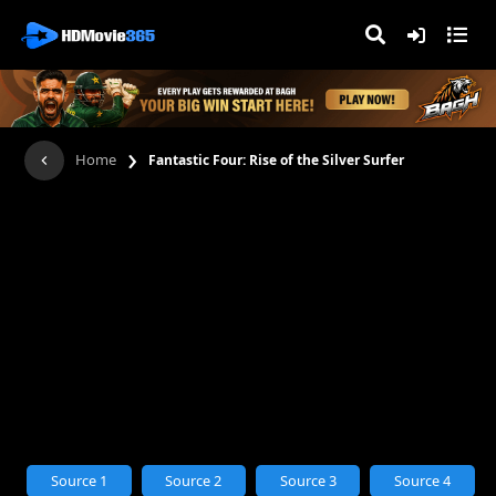
›
Home
Fantastic Four: Rise of the Silver Surfer
Source 1
Source 2
Source 3
Source 4