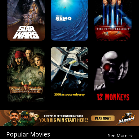
Popular Movies
See More →