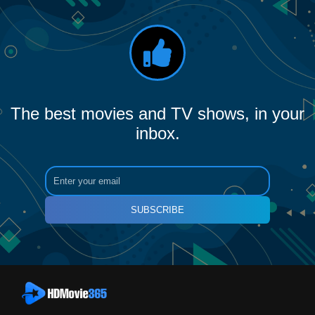
The best movies and TV shows, in your
inbox.
SUBSCRIBE