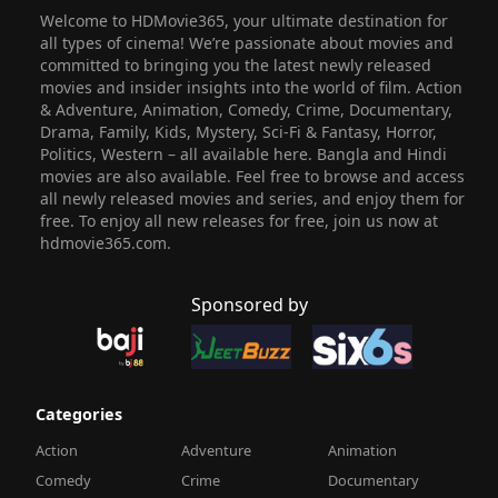
Welcome to HDMovie365, your ultimate destination for
all types of cinema! We’re passionate about movies and
committed to bringing you the latest newly released
movies and insider insights into the world of film. Action
& Adventure, Animation, Comedy, Crime, Documentary,
Drama, Family, Kids, Mystery, Sci-Fi & Fantasy, Horror,
Politics, Western – all available here. Bangla and Hindi
movies are also available. Feel free to browse and access
all newly released movies and series, and enjoy them for
free. To enjoy all new releases for free, join us now at
hdmovie365.com.
Sponsored by
Categories
Action
Adventure
Animation
Comedy
Crime
Documentary