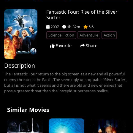
Fantastic Four: Rise of the Silver
Surfer
2007
1h 32m
5.6
Science Fiction
Adventure
Action
Favorite
Share
Description
The Fantastic Four return to the big screen as a new and all powerful
enemy threatens the Earth. The seemingly unstoppable 'Silver Surfer',
but all is not what it seems and there are old and new enemies that
pose a greater threat than the intrepid superheroes realize.
Similar Movies