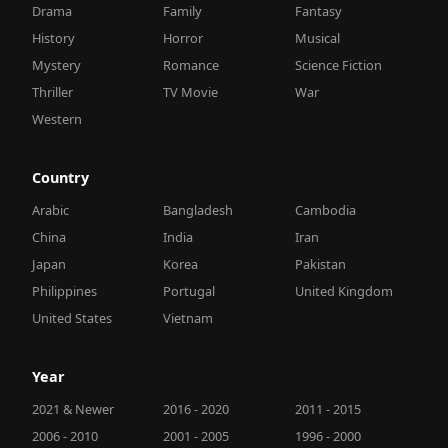
Drama
Family
Fantasy
History
Horror
Musical
Mystery
Romance
Science Fiction
Thriller
TV Movie
War
Western
Country
Arabic
Bangladesh
Cambodia
China
India
Iran
Japan
Korea
Pakistan
Philippines
Portugal
United Kingdom
United States
Vietnam
Year
2021 & Newer
2016 - 2020
2011 - 2015
2006 - 2010
2001 - 2005
1996 - 2000