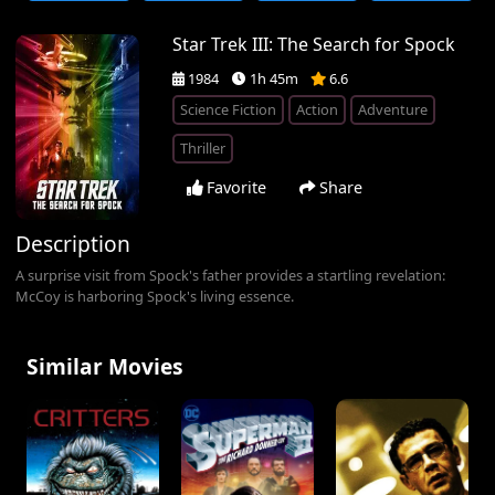
Star Trek III: The Search for Spock
1984
1h 45m
6.6
Science Fiction
Action
Adventure
Thriller
Favorite
Share
Description
A surprise visit from Spock's father provides a startling revelation:
McCoy is harboring Spock's living essence.
Similar Movies