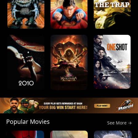
Popular Movies
See More →