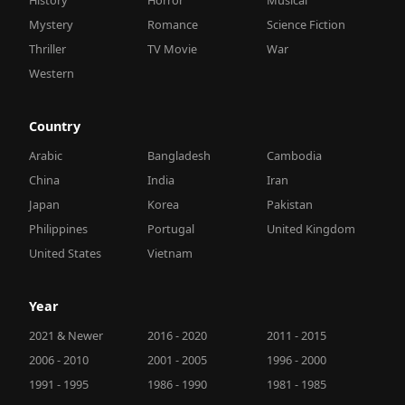
Mystery
Romance
Science Fiction
Thriller
TV Movie
War
Western
Country
Arabic
Bangladesh
Cambodia
China
India
Iran
Japan
Korea
Pakistan
Philippines
Portugal
United Kingdom
United States
Vietnam
Year
2021 & Newer
2016 - 2020
2011 - 2015
2006 - 2010
2001 - 2005
1996 - 2000
1991 - 1995
1986 - 1990
1981 - 1985