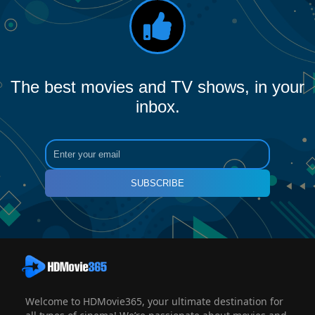
The best movies and TV shows, in your
inbox.
SUBSCRIBE
Welcome to HDMovie365, your ultimate destination for