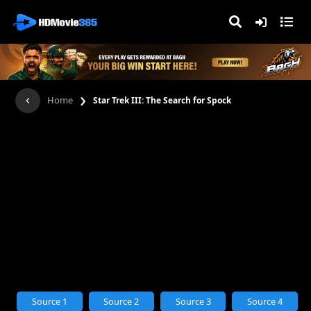
›
Home
Star Trek III: The Search for Spock
Source 1
Source 2
Source 3
Source 4