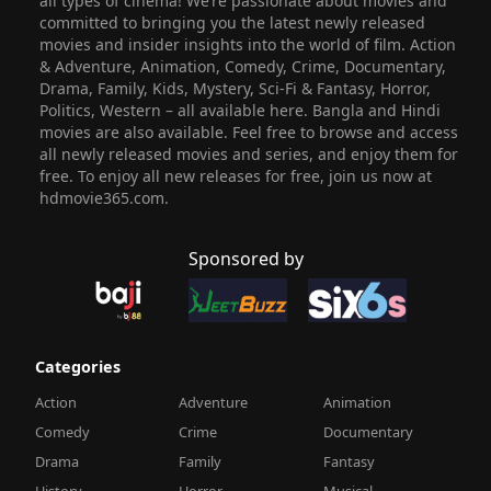
all types of cinema! We’re passionate about movies and
committed to bringing you the latest newly released
movies and insider insights into the world of film. Action
& Adventure, Animation, Comedy, Crime, Documentary,
Drama, Family, Kids, Mystery, Sci-Fi & Fantasy, Horror,
Politics, Western – all available here. Bangla and Hindi
movies are also available. Feel free to browse and access
all newly released movies and series, and enjoy them for
free. To enjoy all new releases for free, join us now at
hdmovie365.com.
Sponsored by
Categories
Action
Adventure
Animation
Comedy
Crime
Documentary
Drama
Family
Fantasy
History
Horror
Musical