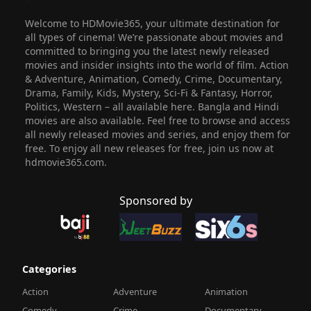
Welcome to HDMovie365, your ultimate destination for
all types of cinema! We’re passionate about movies and
committed to bringing you the latest newly released
movies and insider insights into the world of film. Action
& Adventure, Animation, Comedy, Crime, Documentary,
Drama, Family, Kids, Mystery, Sci-Fi & Fantasy, Horror,
Politics, Western – all available here. Bangla and Hindi
movies are also available. Feel free to browse and access
all newly released movies and series, and enjoy them for
free. To enjoy all new releases for free, join us now at
hdmovie365.com.
Sponsored by
Categories
Action
Adventure
Animation
Comedy
Crime
Documentary