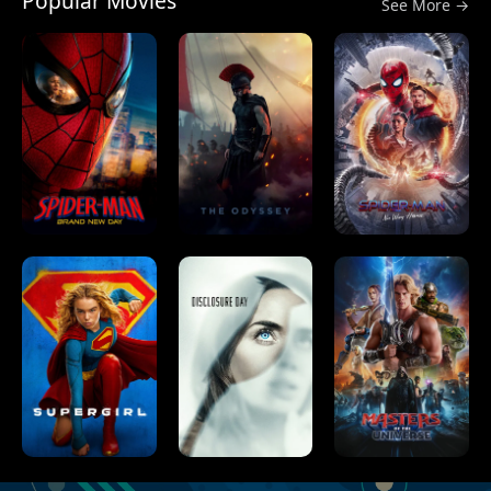
Popular Movies
See More →