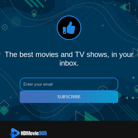
The best movies and TV shows, in your
inbox.
SUBSCRIBE