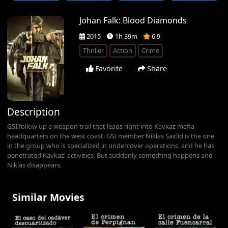
Johan Falk: Blood Diamonds
2015
1h 39m
6.9
Thriller
Action
Crime
Favorite
Share
Description
GSI follow up a weapon trail that leads right into Kavkaz mafia
headquarters on the west coast. GSI member Niklas Saxlid is the one
in the group who is specialized in undercover operations, and he has
penetrated Kavkaz' activities. But suddenly something happens and
Niklas disappears.
Similar Movies