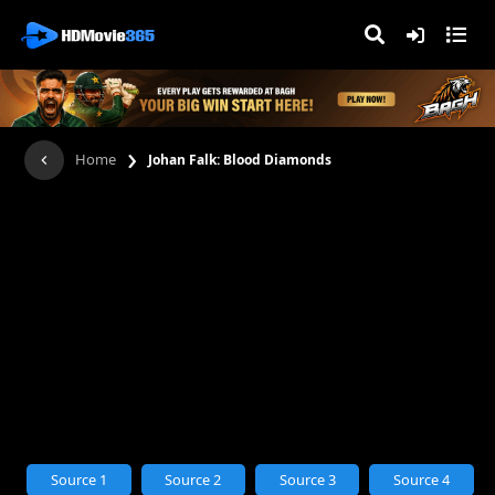
›
Home
Johan Falk: Blood Diamonds
Source 1
Source 2
Source 3
Source 4