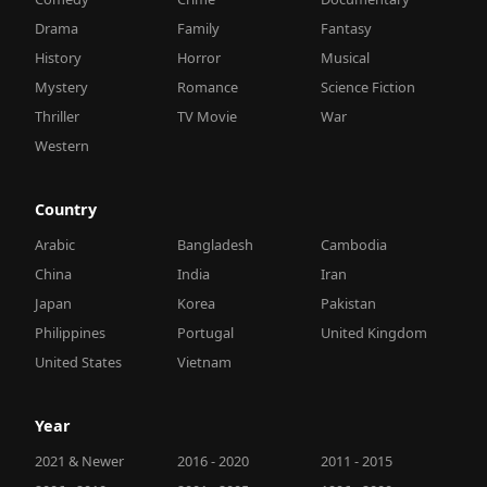
Drama
Family
Fantasy
History
Horror
Musical
Mystery
Romance
Science Fiction
Thriller
TV Movie
War
Western
Country
Arabic
Bangladesh
Cambodia
China
India
Iran
Japan
Korea
Pakistan
Philippines
Portugal
United Kingdom
United States
Vietnam
Year
2021 & Newer
2016 - 2020
2011 - 2015