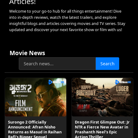
Articles!
Welcome to your go-to hub for all things entertainment! Dive
into in-depth reviews, watch the latest trailers, and explore
insightful blogs and articles covering movies and TV series. Stay
updated and discover your next favorite show or film with us!
Movie News
Search
Surongo 2 Officially
Dragon First Glimpse Out: Jr
Announced: Afran Nisho
NTR a Fierce New Avatar in
Returns as Masud in Raihan
Prashanth Neel’s Epic
Rafi’s Bigger Sequel
Action Thriller