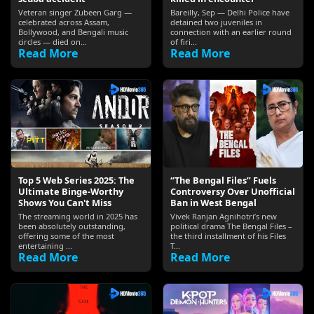
Veteran singer Zubeen Garg —
Bareilly, Sep — Delhi Police have
celebrated across Assam,
detained two juveniles in
Bollywood, and Bengali music
connection with an earlier round
circles — died on...
of firi...
Read More
Read More
Top 5 Web Series 2025: The
“The Bengal Files” Fuels
Ultimate Binge-Worthy
Controversy Over Unofficial
Shows You Can't Miss
Ban in West Bengal
The streaming world in 2025 has
Vivek Ranjan Agnihotri’s new
been absolutely outstanding,
political drama The Bengal Files –
offering some of the most
the third installment of his Files
entertaining ...
T...
Read More
Read More