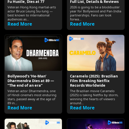
Fu Hustle, Dies at 77
Full List, Details & Reviews
Veteran Hong Kong martial-arts
2026 is going to be a blockbuster
actor Bruce Leung Siu-lung —
year for Bollywood and Pan-India
best known to international
partnerships. Fans can look
audiences as...
forwa...
Read More
Read More
Bollywood’s ‘He-Man’
Caramelo (2025): Brazilian
Dharmendra Dies at 89 —
Film Breaking Netflix
“The end of an era”
Records Worldwide
Veteran actor Dharmendra, one
The Brazilian movie Caramelo
of Hindi cinema’s most enduring
(2025) is taking Netflix by storm,
stars, passed away at the age of
winning the hearts of viewers
89 in...
around...
Read More
Read More