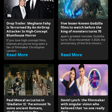
Drop Trailer: Meghann Fahy
Five lesser-known Godzilla
Is Terrorised By An AirDrop
films to watch before the
Attacker In High-Concept
king of monsters turns 70
Blumhouse Horror
apan’s greatest monster, Godzilla,
turns 70 on November 3 2024, the
If you love high-concept films,
anniversary of the first movie t...
chances are you’ve long been a
fan of filmmaker Christopher
Landon –...
Read More
Read More
Paul Mescal as Lucius in
David Lynch: the filmmaker
‘Gladiator II.’ Paramount To
with singular vision who
some ancient Romans,
believed that ‘no one really