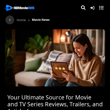
›
Home
Movie News
Your Ultimate Source for Movie
and TV Series Reviews, Trailers, and