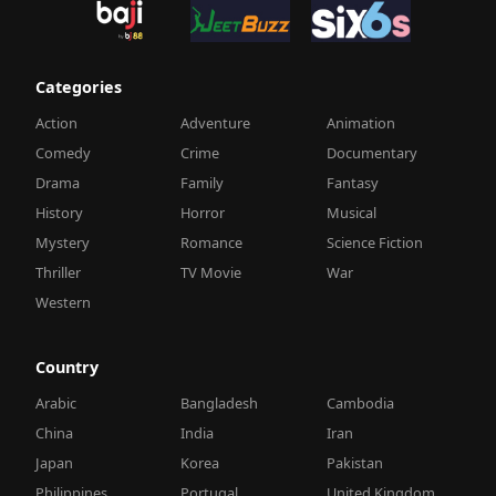
Categories
Action
Adventure
Animation
Comedy
Crime
Documentary
Drama
Family
Fantasy
History
Horror
Musical
Mystery
Romance
Science Fiction
Thriller
TV Movie
War
Western
Country
Arabic
Bangladesh
Cambodia
China
India
Iran
Japan
Korea
Pakistan
Philippines
Portugal
United Kingdom