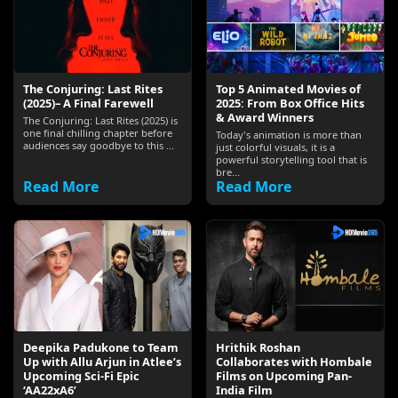
The Conjuring: Last Rites
Top 5 Animated Movies of
(2025)– A Final Farewell
2025: From Box Office Hits
& Award Winners
The Conjuring: Last Rites (2025) is
one final chilling chapter before
Today's animation is more than
audiences say goodbye to this ...
just colorful visuals, it is a
powerful storytelling tool that is
bre...
Read More
Read More
Deepika Padukone to Team
Hrithik Roshan
Up with Allu Arjun in Atlee’s
Collaborates with Hombale
Upcoming Sci‑Fi Epic
Films on Upcoming Pan-
‘AA22xA6’
India Film