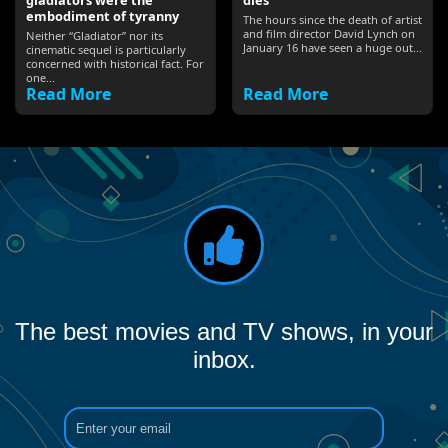
gladiators were the
dies’
embodiment of tyranny
The hours since the death of artist
and film director David Lynch on
Neither “Gladiator” nor its
January 16 have seen a huge out...
cinematic sequel is particularly
concerned with historical fact. For
one...
Read More
Read More
The best movies and TV shows, in your
inbox.