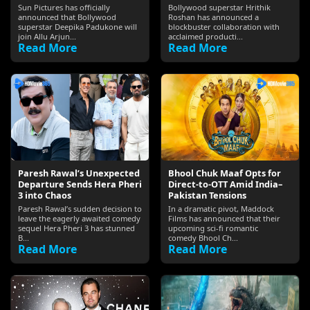
Sun Pictures has officially
Bollywood superstar Hrithik
announced that Bollywood
Roshan has announced a
superstar Deepika Padukone will
blockbuster collaboration with
join Allu Arjun...
acclaimed producti...
Read More
Read More
Paresh Rawal’s Unexpected
Bhool Chuk Maaf Opts for
Departure Sends Hera Pheri
Direct-to-OTT Amid India–
3 into Chaos
Pakistan Tensions
Paresh Rawal’s sudden decision to
In a dramatic pivot, Maddock
leave the eagerly awaited comedy
Films has announced that their
sequel Hera Pheri 3 has stunned
upcoming sci‑fi romantic
B...
comedy Bhool Ch...
Read More
Read More