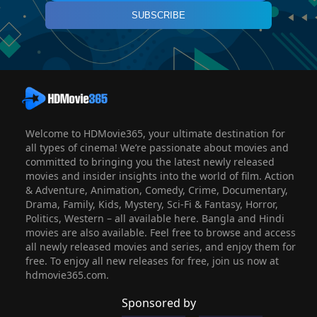
SUBSCRIBE
Welcome to HDMovie365, your ultimate destination for
all types of cinema! We’re passionate about movies and
committed to bringing you the latest newly released
movies and insider insights into the world of film. Action
& Adventure, Animation, Comedy, Crime, Documentary,
Drama, Family, Kids, Mystery, Sci-Fi & Fantasy, Horror,
Politics, Western – all available here. Bangla and Hindi
movies are also available. Feel free to browse and access
all newly released movies and series, and enjoy them for
free. To enjoy all new releases for free, join us now at
hdmovie365.com.
Sponsored by