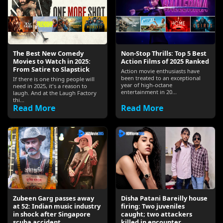
The Best New Comedy
Non-Stop Thrills: Top 5 Best
Movies to Watch in 2025:
Action Films of 2025 Ranked
From Satire to Slapstick
Action movie enthusiasts have
been treated to an exceptional
If there is one thing people will
year of high-octane
need in 2025, it's a reason to
entertainment in 20...
laugh. And at the Laugh Factory
thi...
Read More
Read More
Zubeen Garg passes away
Disha Patani Bareilly house
at 52: Indian music industry
firing: Two juveniles
in shock after Singapore
caught; two attackers
scuba accident
killed in encounter