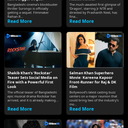
Bangladeshi cinema’s blockbuster
The much-awaited first glimpse of
thriller Surongo is officially
‘Dragon’, starring Jr NTR and
getting a sequel. Filmmaker
directed by Prashanth Neel, has
Raihan R...
fina...
Read More
Read More
Shakib Khan’s ‘Rockstar’
Salman Khan Superhero
Teaser Sets Social Media on
Movie: Kareena Kapoor
Fire with a Powerful First
Front-Runner for Raj & DK
Look
Film
The official teaser of Bangladeshi
Bollywood’s latest casting buzz
epic musical drama Rockstar has
centers on a major reunion that
arrived, and it is already making...
could bring two of the industry’s
mo...
Read More
Read More