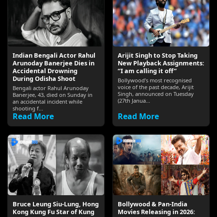
Indian Bengali Actor Rahul
Arijit Singh to Stop Taking
Arunoday Banerjee Dies in
New Playback Assignments:
Accidental Drowning
“I am calling it off”
During Odisha Shoot
Bollywood’s most recognised
voice of the past decade, Arijit
Bengali actor Rahul Arunoday
Singh, announced on Tuesday
Banerjee, 43, died on Sunday in
(27th Janua...
an accidental incident while
shooting f...
Read More
Read More
Bruce Leung Siu-Lung, Hong
Bollywood & Pan-India
Kong Kung Fu Star of Kung
Movies Releasing in 2026: