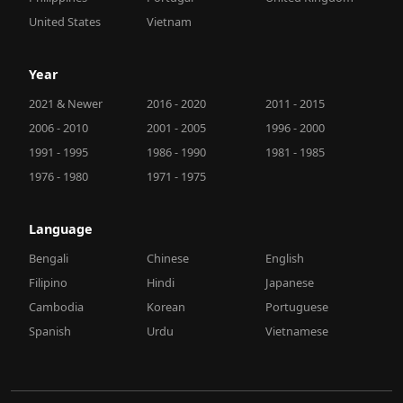
United States
Vietnam
Year
2021 & Newer
2016 - 2020
2011 - 2015
2006 - 2010
2001 - 2005
1996 - 2000
1991 - 1995
1986 - 1990
1981 - 1985
1976 - 1980
1971 - 1975
Language
Bengali
Chinese
English
Filipino
Hindi
Japanese
Cambodia
Korean
Portuguese
Spanish
Urdu
Vietnamese