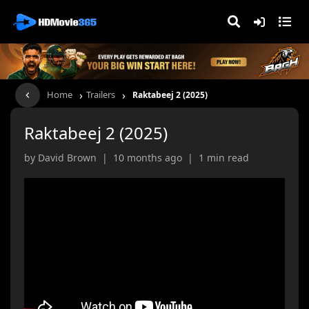
›
›
Home
Trailers
Raktabeej 2 (2025)
Raktabeej 2 (2025)
by David Brown | 10 months ago | 1 min read