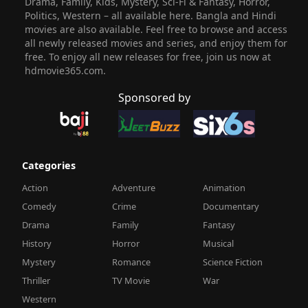
Drama, Family, Kids, Mystery, Sci-Fi & Fantasy, Horror,
Politics, Western – all available here. Bangla and Hindi
movies are also available. Feel free to browse and access
all newly released movies and series, and enjoy them for
free. To enjoy all new releases for free, join us now at
hdmovie365.com.
Sponsored by
Categories
Action
Adventure
Animation
Comedy
Crime
Documentary
Drama
Family
Fantasy
History
Horror
Musical
Mystery
Romance
Science Fiction
Thriller
TV Movie
War
Western