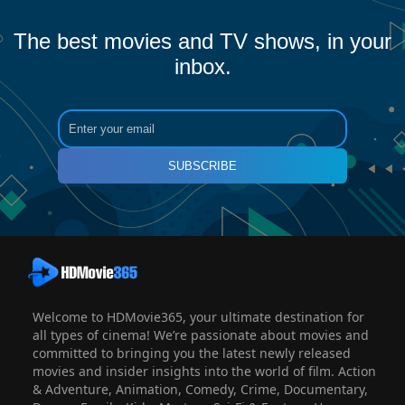
The best movies and TV shows, in your
inbox.
SUBSCRIBE
Welcome to HDMovie365, your ultimate destination for
all types of cinema! We’re passionate about movies and
committed to bringing you the latest newly released
movies and insider insights into the world of film. Action
& Adventure, Animation, Comedy, Crime, Documentary,