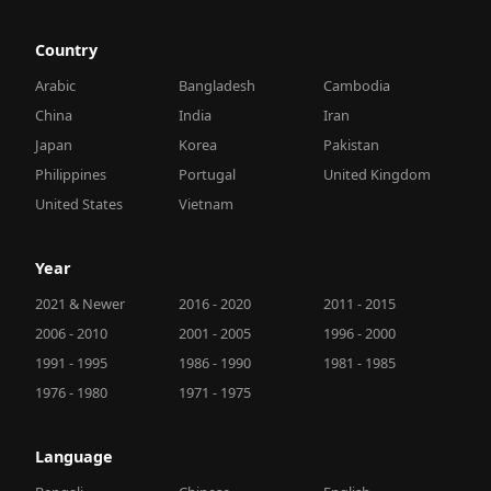
Country
Arabic
Bangladesh
Cambodia
China
India
Iran
Japan
Korea
Pakistan
Philippines
Portugal
United Kingdom
United States
Vietnam
Year
2021 & Newer
2016 - 2020
2011 - 2015
2006 - 2010
2001 - 2005
1996 - 2000
1991 - 1995
1986 - 1990
1981 - 1985
1976 - 1980
1971 - 1975
Language