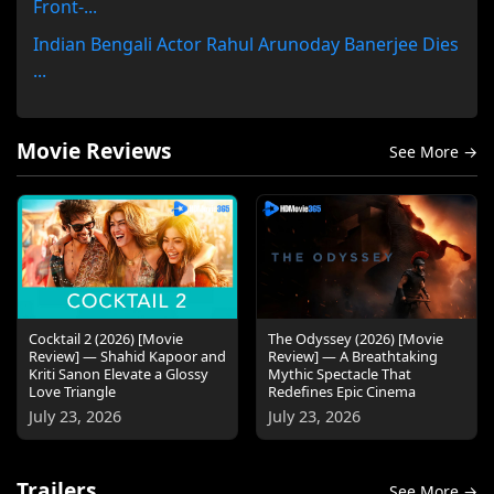
Front-...
Indian Bengali Actor Rahul Arunoday Banerjee Dies
...
Movie Reviews
See More →
Cocktail 2 (2026) [Movie
The Odyssey (2026) [Movie
Review] — Shahid Kapoor and
Review] — A Breathtaking
Kriti Sanon Elevate a Glossy
Mythic Spectacle That
Love Triangle
Redefines Epic Cinema
July 23, 2026
July 23, 2026
Trailers
See More →