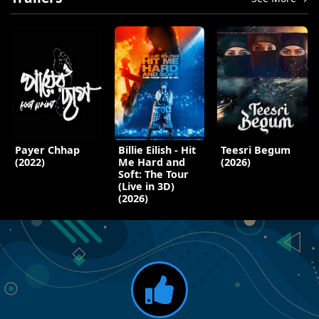
Payer Chhap
Billie Eilish - Hit
Teesri Begum
(2022)
Me Hard and
(2026)
Soft: The Tour
(Live in 3D)
(2026)