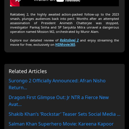
Raktabeej 2, the highly awaited action-packed follow-up to the 2023
smash, plunges audiences back into peril. Months after an attempted
assassination of President Animesh Chatterjee was stopped,
investigator Pankaj Sinha and SP Sanjukta Mitra unravel a dangerous
operation named Mission M2, orchestrated by Munir Alam.
Explore our detailed review of
Raktabeej 2
and enjoy streaming the
movie for free, exclusively on
HDMovie365
.
Related Articles
Surongo 2 Officially Announced: Afran Nisho
Return...
Dragon First Glimpse Out: Jr NTR a Fierce New
Avat...
Shakib Khan’s ‘Rockstar’ Teaser Sets Social Media ...
Salman Khan Superhero Movie: Kareena Kapoor