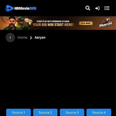
›
Home
Aaryan
Source 1
Source 2
Source 3
Source 4