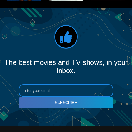
The best movies and TV shows, in your
inbox.
SUBSCRIBE