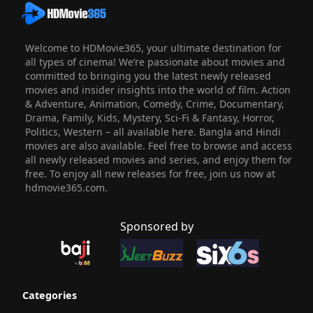
Welcome to HDMovie365, your ultimate destination for
all types of cinema! We’re passionate about movies and
committed to bringing you the latest newly released
movies and insider insights into the world of film. Action
& Adventure, Animation, Comedy, Crime, Documentary,
Drama, Family, Kids, Mystery, Sci-Fi & Fantasy, Horror,
Politics, Western – all available here. Bangla and Hindi
movies are also available. Feel free to browse and access
all newly released movies and series, and enjoy them for
free. To enjoy all new releases for free, join us now at
hdmovie365.com.
Sponsored by
Categories