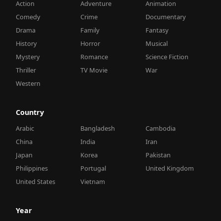
Action
Adventure
Animation
Comedy
Crime
Documentary
Drama
Family
Fantasy
History
Horror
Musical
Mystery
Romance
Science Fiction
Thriller
TV Movie
War
Western
Country
Arabic
Bangladesh
Cambodia
China
India
Iran
Japan
Korea
Pakistan
Philippines
Portugal
United Kingdom
United States
Vietnam
Year