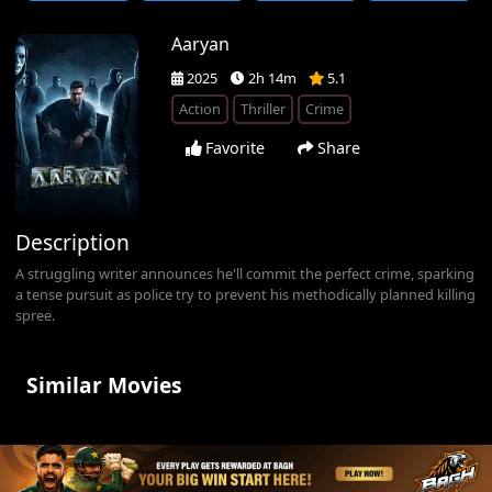
Aaryan
2025
2h 14m
5.1
Action
Thriller
Crime
Favorite
Share
Description
A struggling writer announces he'll commit the perfect crime, sparking
a tense pursuit as police try to prevent his methodically planned killing
spree.
Similar Movies