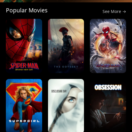
Popular Movies
See More →