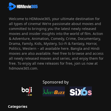
Welcome to HDMovie365, your ultimate destination for
all types of cinema! We’re passionate about movies and
committed to bringing you the latest newly released
movies and insider insights into the world of film. Action
& Adventure, Animation, Comedy, Crime, Documentary,
Drama, Family, Kids, Mystery, Sci-Fi & Fantasy, Horror,
Politics, Western – all available here. Bangla and Hindi
movies are also available. Feel free to browse and access
all newly released movies and series, and enjoy them for
free. To enjoy all new releases for free, join us now at
hdmovie365.com.
Sponsored by
Categories