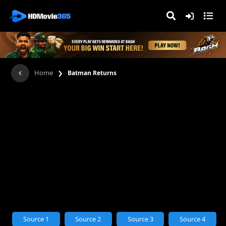
›
Home
Batman Returns
Source 1
Source 2
Source 3
Source 4