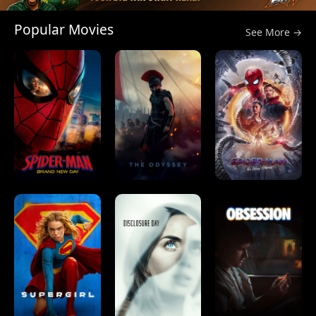
Popular Movies
See More →