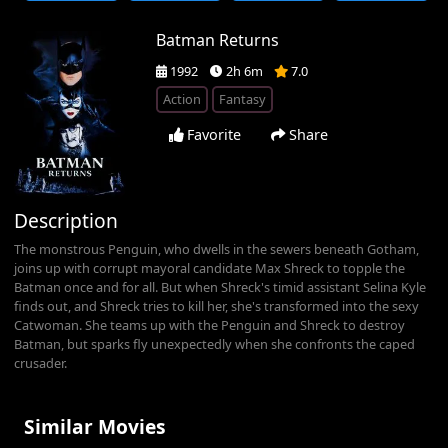
Batman Returns
1992
2h 6m
7.0
Action
Fantasy
Favorite
Share
Description
The monstrous Penguin, who dwells in the sewers beneath Gotham,
joins up with corrupt mayoral candidate Max Shreck to topple the
Batman once and for all. But when Shreck's timid assistant Selina Kyle
finds out, and Shreck tries to kill her, she's transformed into the sexy
Catwoman. She teams up with the Penguin and Shreck to destroy
Batman, but sparks fly unexpectedly when she confronts the caped
crusader.
Similar Movies