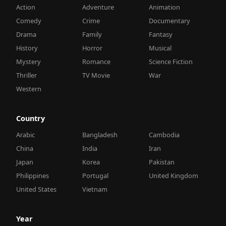
Action
Adventure
Animation
Comedy
Crime
Documentary
Drama
Family
Fantasy
History
Horror
Musical
Mystery
Romance
Science Fiction
Thriller
TV Movie
War
Western
Country
Arabic
Bangladesh
Cambodia
China
India
Iran
Japan
Korea
Pakistan
Philippines
Portugal
United Kingdom
United States
Vietnam
Year