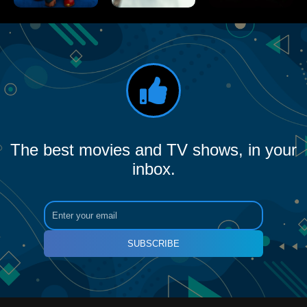
The best movies and TV shows, in your
inbox.
SUBSCRIBE