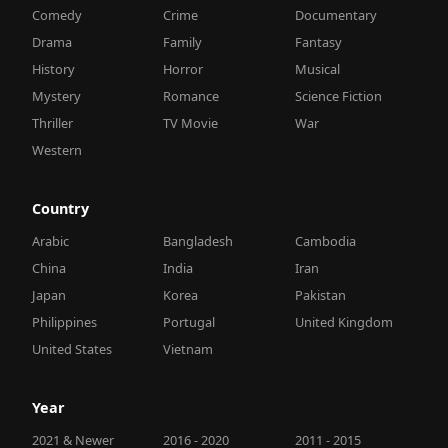
Comedy
Crime
Documentary
Drama
Family
Fantasy
History
Horror
Musical
Mystery
Romance
Science Fiction
Thriller
TV Movie
War
Western
Country
Arabic
Bangladesh
Cambodia
China
India
Iran
Japan
Korea
Pakistan
Philippines
Portugal
United Kingdom
United States
Vietnam
Year
2021 & Newer
2016 - 2020
2011 - 2015