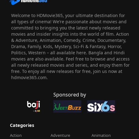
Welcome to HDMovie365, your ultimate destination for
all types of cinema! We’re passionate about movies and
committed to bringing you the latest newly released
movies and insider insights into the world of film. Action
& Adventure, Animation, Comedy, Crime, Documentary,
Drama, Family, Kids, Mystery, Sci-Fi & Fantasy, Horror,
Politics, Western – all available here. Bangla and Hindi
movies are also available. Feel free to browse and access
all newly released movies and series, and enjoy them for
free. To enjoy all new releases for free, join us now at
hdmovie365.com.
Sponsored by
Categories
Action
Adventure
Animation