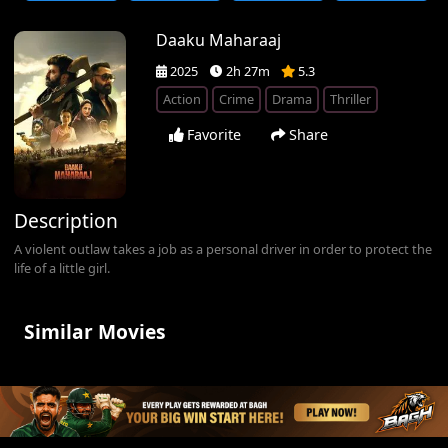
Daaku Maharaaj
2025
2h 27m
5.3
Action
Crime
Drama
Thriller
Favorite
Share
Description
A violent outlaw takes a job as a personal driver in order to protect the
life of a little girl.
Similar Movies