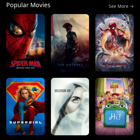
Popular Movies
See More →