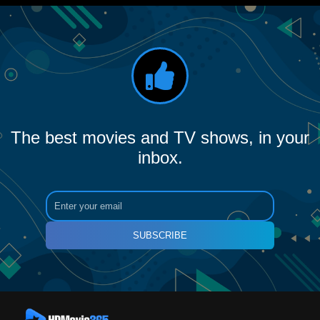
The best movies and TV shows, in your
inbox.
SUBSCRIBE