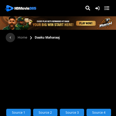
›
Home
Daaku Maharaaj
Source 1
Source 2
Source 3
Source 4