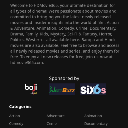
Welcome to HDMovie365, your ultimate destination for
all types of cinema! We’re passionate about movies and
committed to bringing you the latest newly released
movies and insider insights into the world of film. Action
& Adventure, Animation, Comedy, Crime, Documentary,
Drama, Family, Kids, Mystery, Sci-Fi & Fantasy, Horror,
Politics, Western – all available here. Bangla and Hindi
movies are also available. Feel free to browse and access
all newly released movies and series, and enjoy them for
free. To enjoy all new releases for free, join us now at
hdmovie365.com.
Sponsored by
Categories
Action
Adventure
Animation
Comedy
Crime
Documentary