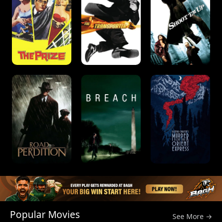
Popular Movies
See More →