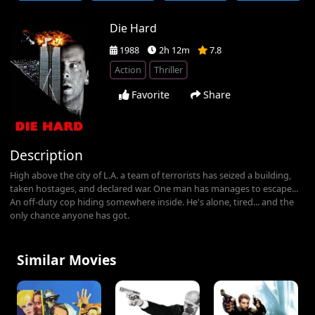
Die Hard
1988
2h 12m
7.8
Action
Thriller
Favorite
Share
Description
High above the city of L.A. a team of terrorists has seized a building,
taken hostages, and declared war. One man has manages to escape...
An off-duty cop hiding somewhere inside. He's alone, tired... and the
only chance anyone has got.
Similar Movies