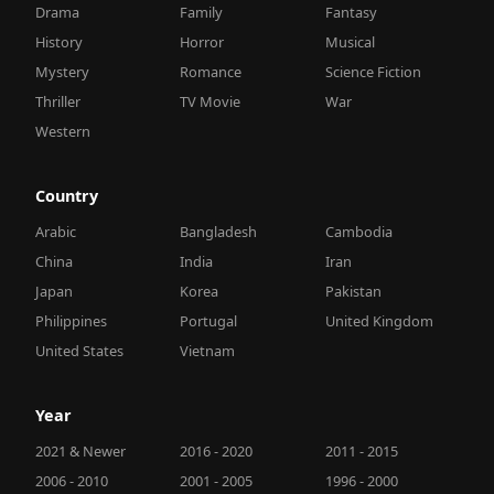
Drama
Family
Fantasy
History
Horror
Musical
Mystery
Romance
Science Fiction
Thriller
TV Movie
War
Western
Country
Arabic
Bangladesh
Cambodia
China
India
Iran
Japan
Korea
Pakistan
Philippines
Portugal
United Kingdom
United States
Vietnam
Year
2021 & Newer
2016 - 2020
2011 - 2015
2006 - 2010
2001 - 2005
1996 - 2000