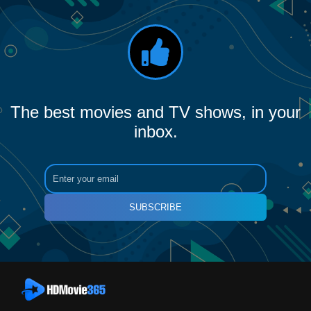
The best movies and TV shows, in your
inbox.
SUBSCRIBE