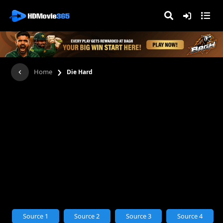
›
Home
Die Hard
Source 1
Source 2
Source 3
Source 4