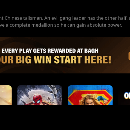
t Chinese talisman. An evil gang leader has the other half,
ave a complete medallion so he can gain absolute power.