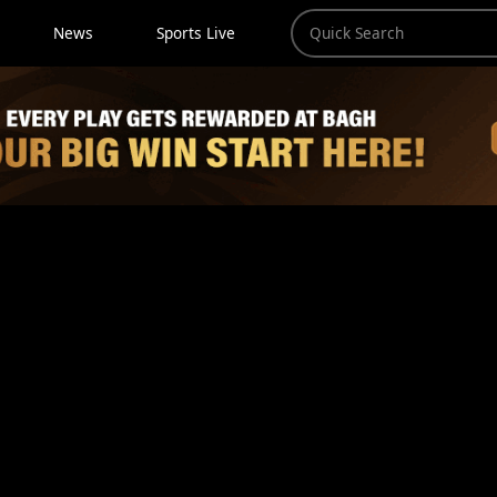
News
Sports Live