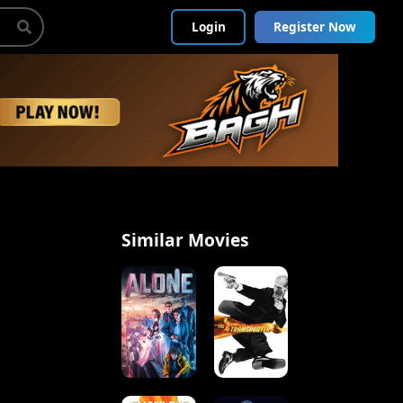
Login
Register Now
Similar Movies