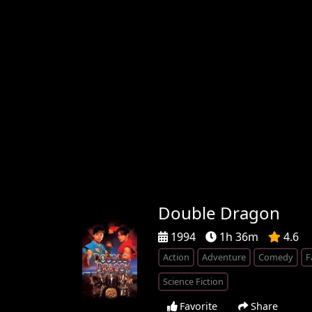
Double Dragon
1994
1h 36m
4.6
Action
Adventure
Comedy
F
Science Fiction
Favorite
Share