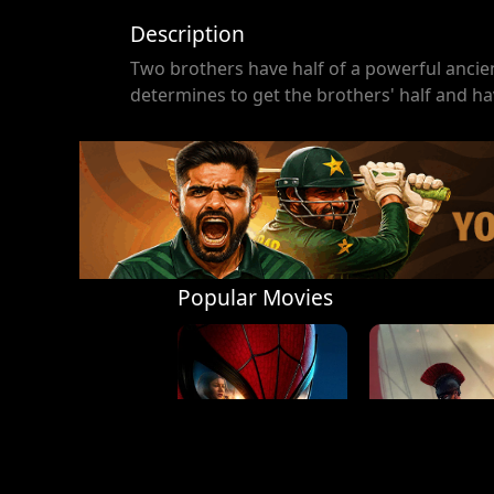
Description
Two brothers have half of a powerful ancien
determines to get the brothers' half and h
Popular Movies