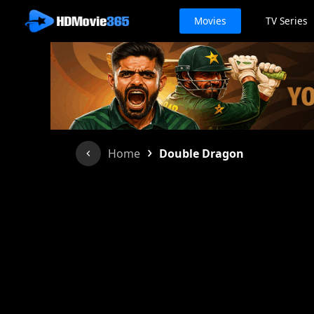
Movies
TV Series
›
Home
Double Dragon