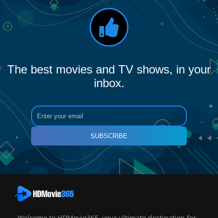
The best movies and TV shows, in your
inbox.
SUBSCRIBE
Welcome to HDMovie365, your ultimate destination for