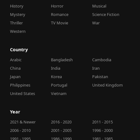
History
Horror
Musical
Mystery
Romance
Science Fiction
Thriller
TV Movie
War
Western
Country
Arabic
Bangladesh
Cambodia
China
India
Iran
Japan
Korea
Pakistan
Philippines
Portugal
United Kingdom
United States
Vietnam
Year
2021 & Newer
2016 - 2020
2011 - 2015
2006 - 2010
2001 - 2005
1996 - 2000
1991 - 1995
1986 - 1990
1981 - 1985