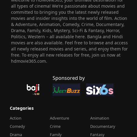
all types of cinema! We’re passionate about movies and
committed to bringing you the latest newly released
movies and insider insights into the world of film. Action
& Adventure, Animation, Comedy, Crime, Documentary,
Drama, Family, Kids, Mystery, Sci-Fi & Fantasy, Horror,
Politics, Western – all available here. Bangla and Hindi
movies are also available. Feel free to browse and access
all newly released movies and series, and enjoy them for
free. To enjoy all new releases for free, join us now at
hdmovie365.com.
Sponsored by
Categories
Action
Adventure
Animation
Comedy
Crime
Documentary
Drama
Family
Fantasy