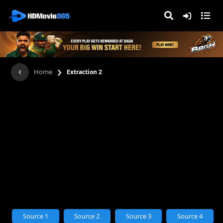
›
Home
Extraction 2
Source 1
Source 2
Source 3
Source 4