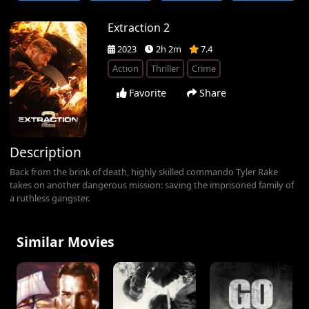
Extraction 2
2023
2h 2m
7.4
Action
Thriller
Crime
Favorite
Share
Description
Back from the brink of death, highly skilled commando Tyler Rake
takes on another dangerous mission: saving the imprisoned family of
a ruthless gangster.
Similar Movies