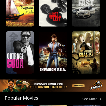
Popular Movies
See More →