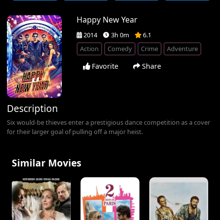
Happy New Year
2014
3h 0m
6.1
Action
Comedy
Crime
Adventure
Favorite
Share
Description
Six would-be thieves enter a prestigious dance competition as a cover
for their larger goal of pulling off a major heist.
Similar Movies