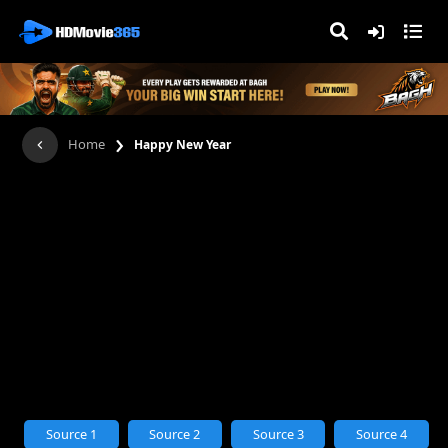
›
Home
Happy New Year
Source 1
Source 2
Source 3
Source 4