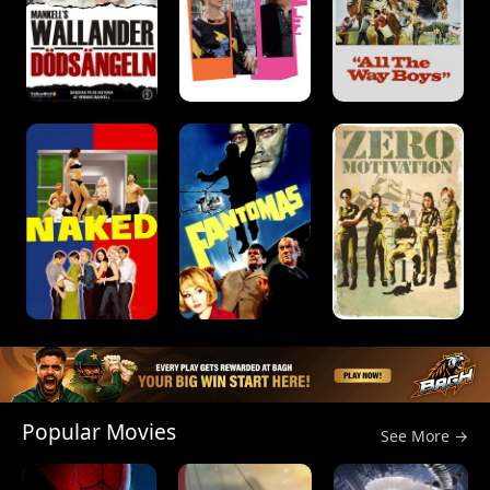
Popular Movies
See More →