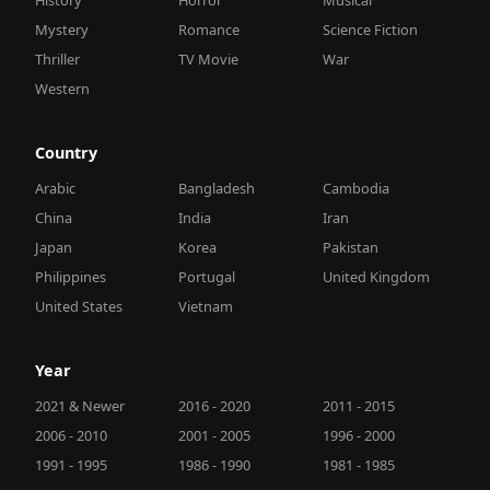
Mystery
Romance
Science Fiction
Thriller
TV Movie
War
Western
Country
Arabic
Bangladesh
Cambodia
China
India
Iran
Japan
Korea
Pakistan
Philippines
Portugal
United Kingdom
United States
Vietnam
Year
2021 & Newer
2016 - 2020
2011 - 2015
2006 - 2010
2001 - 2005
1996 - 2000
1991 - 1995
1986 - 1990
1981 - 1985