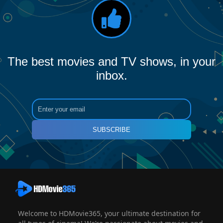
The best movies and TV shows, in your
inbox.
SUBSCRIBE
Welcome to HDMovie365, your ultimate destination for