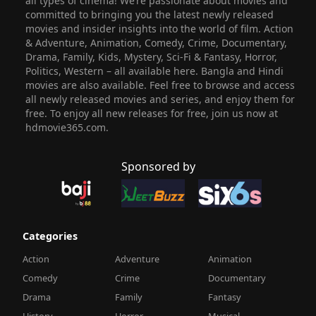
all types of cinema! We’re passionate about movies and
committed to bringing you the latest newly released
movies and insider insights into the world of film. Action
& Adventure, Animation, Comedy, Crime, Documentary,
Drama, Family, Kids, Mystery, Sci-Fi & Fantasy, Horror,
Politics, Western – all available here. Bangla and Hindi
movies are also available. Feel free to browse and access
all newly released movies and series, and enjoy them for
free. To enjoy all new releases for free, join us now at
hdmovie365.com.
Sponsored by
Categories
Action
Adventure
Animation
Comedy
Crime
Documentary
Drama
Family
Fantasy
History
Horror
Musical