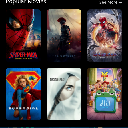
Popular Movies
See More →