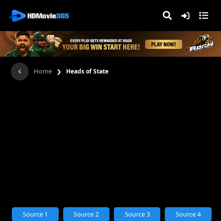
›
Home
Heads of State
Source 1
Source 2
Source 3
Source 4