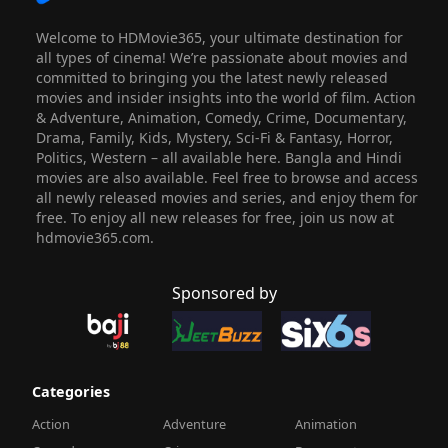
Welcome to HDMovie365, your ultimate destination for
all types of cinema! We’re passionate about movies and
committed to bringing you the latest newly released
movies and insider insights into the world of film. Action
& Adventure, Animation, Comedy, Crime, Documentary,
Drama, Family, Kids, Mystery, Sci-Fi & Fantasy, Horror,
Politics, Western – all available here. Bangla and Hindi
movies are also available. Feel free to browse and access
all newly released movies and series, and enjoy them for
free. To enjoy all new releases for free, join us now at
hdmovie365.com.
Sponsored by
Categories
Action
Adventure
Animation