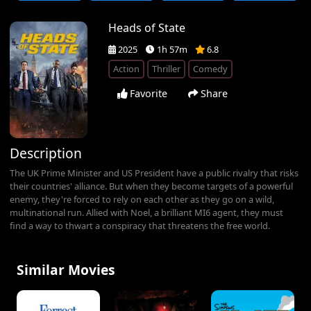
Heads of State
2025
1h 57m
6.8
Action
Thriller
Comedy
Favorite
Share
Description
The UK Prime Minister and US President have a public rivalry that risks
their countries' alliance. But when they become targets of a powerful
enemy, they're forced to rely on each other as they go on a wild,
multinational run. Allied with Noel, a brilliant MI6 agent, they must
find a way to thwart a conspiracy that threatens the free world.
Similar Movies