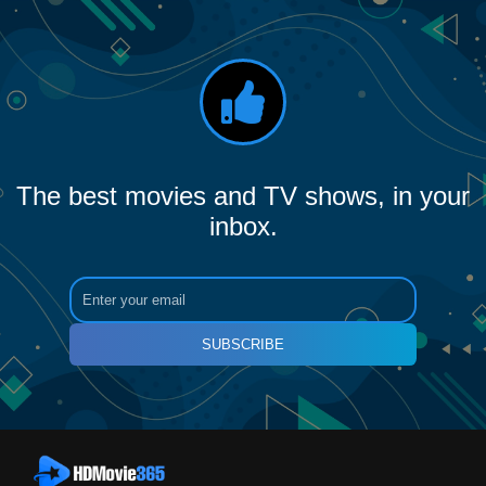
The best movies and TV shows, in your
inbox.
SUBSCRIBE