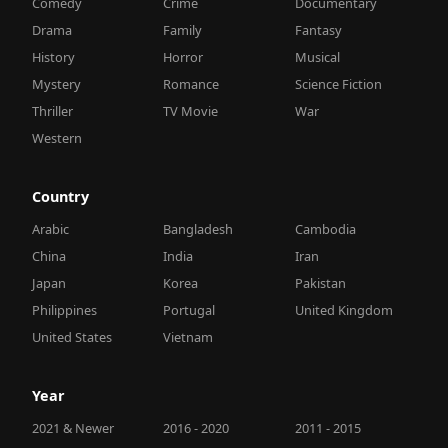
Comedy
Crime
Documentary
Drama
Family
Fantasy
History
Horror
Musical
Mystery
Romance
Science Fiction
Thriller
TV Movie
War
Western
Country
Arabic
Bangladesh
Cambodia
China
India
Iran
Japan
Korea
Pakistan
Philippines
Portugal
United Kingdom
United States
Vietnam
Year
2021 & Newer
2016 - 2020
2011 - 2015