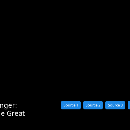
nger:
Source 1
Source 2
Source 3
ge Great