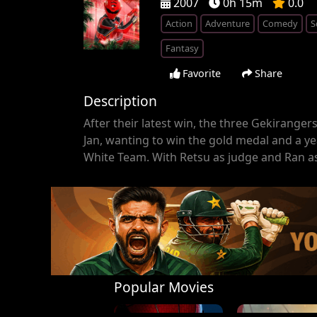
2007
0h 15m
0.0
Action
Adventure
Comedy
S
Fantasy
Favorite
Share
Description
After their latest win, the three Gekiranger
Jan, wanting to win the gold medal and a ye
White Team. With Retsu as judge and Ran as 
Popular Movies