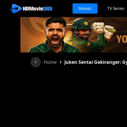
Movies
TV Series
›
Home
Juken Sentai Gekiranger: G