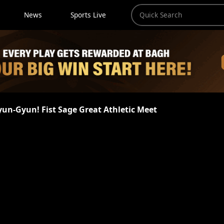
News
Sports Live
yun-Gyun! Fist Sage Great Athletic Meet