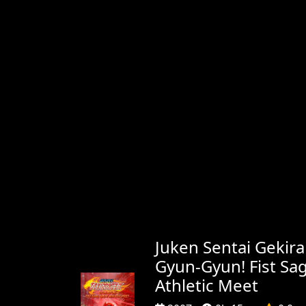
Juken Sentai Gekira
Gyun-Gyun! Fist Sa
Athletic Meet