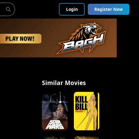
Login
Register Now
Similar Movies