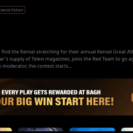
cience Fiction
s find the Kensei stretching for their annual Kensei Great At
ar's supply of Televi magazines, joins the Red Team to go a
moderator, the contest starts...