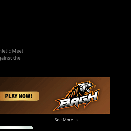
hletic Meet.
gainst the
See More →