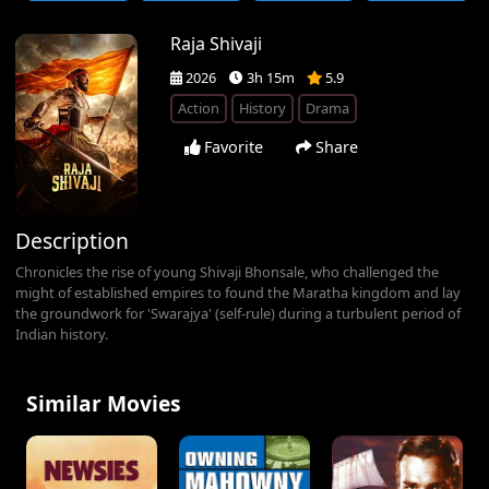
Raja Shivaji
2026
3h 15m
5.9
Action
History
Drama
Favorite
Share
Description
Chronicles the rise of young Shivaji Bhonsale, who challenged the
might of established empires to found the Maratha kingdom and lay
the groundwork for 'Swarajya' (self-rule) during a turbulent period of
Indian history.
Similar Movies