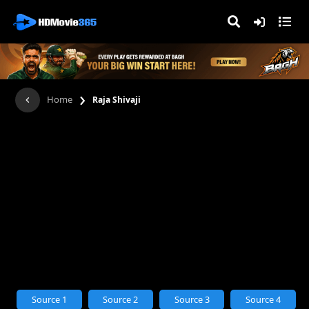
›
Home
Raja Shivaji
Source 1
Source 2
Source 3
Source 4