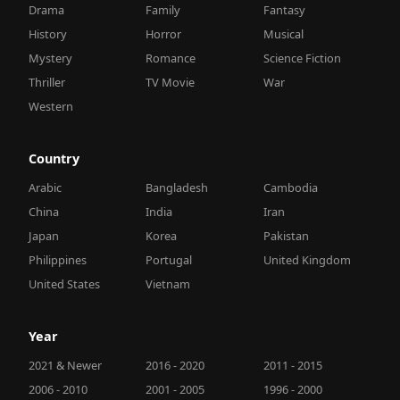
Drama
Family
Fantasy
History
Horror
Musical
Mystery
Romance
Science Fiction
Thriller
TV Movie
War
Western
Country
Arabic
Bangladesh
Cambodia
China
India
Iran
Japan
Korea
Pakistan
Philippines
Portugal
United Kingdom
United States
Vietnam
Year
2021 & Newer
2016 - 2020
2011 - 2015
2006 - 2010
2001 - 2005
1996 - 2000