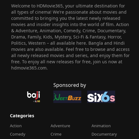
Welcome to HDMovie365, your ultimate destination for
all types of cinema! We’re passionate about movies and
committed to bringing you the latest newly released
movies and insider insights into the world of film. Action
& Adventure, Animation, Comedy, Crime, Documentary,
Drama, Family, Kids, Mystery, Sci-Fi & Fantasy, Horror,
Politics, Western – all available here. Bangla and Hindi
movies are also available. Feel free to browse and access
all newly released movies and series, and enjoy them for
free. To enjoy all new releases for free, join us now at
hdmovie365.com.
Sponsored by
Categories
Action
Adventure
Animation
Comedy
Crime
Documentary