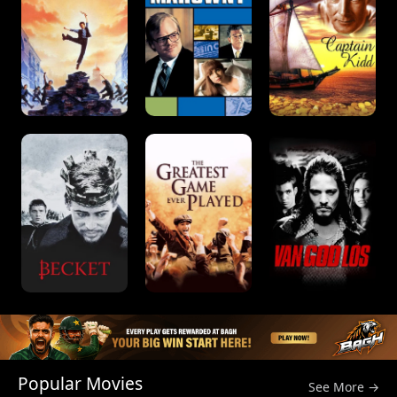
Popular Movies
See More →