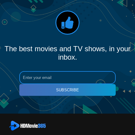
The best movies and TV shows, in your
inbox.
SUBSCRIBE