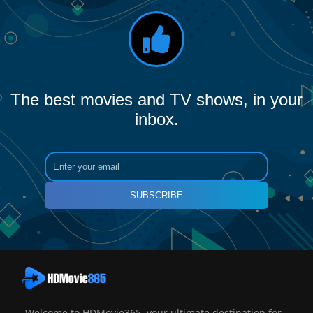
The best movies and TV shows, in your
inbox.
SUBSCRIBE
Welcome to HDMovie365, your ultimate destination for