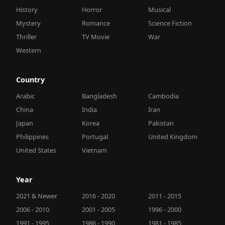
History
Horror
Musical
Mystery
Romance
Science Fiction
Thriller
TV Movie
War
Western
Country
Arabic
Bangladesh
Cambodia
China
India
Iran
Japan
Korea
Pakistan
Philippines
Portugal
United Kingdom
United States
Vietnam
Year
2021 & Newer
2016 - 2020
2011 - 2015
2006 - 2010
2001 - 2005
1996 - 2000
1991 - 1995
1986 - 1990
1981 - 1985