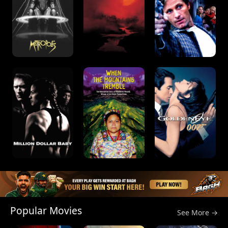
Popular Movies
See More →