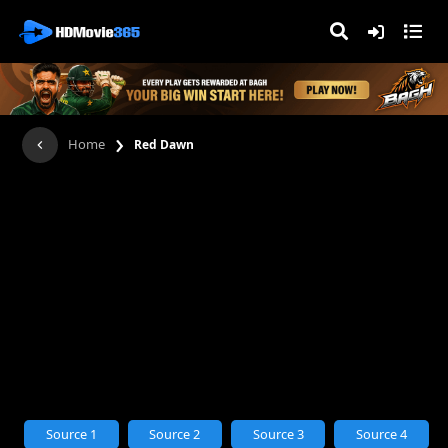
›
Home
Red Dawn
Source 1
Source 2
Source 3
Source 4