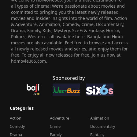
all types of cinema! We’re passionate about movies and
committed to bringing you the latest newly released
movies and insider insights into the world of film. Action
& Adventure, Animation, Comedy, Crime, Documentary,
Drama, Family, Kids, Mystery, Sci-Fi & Fantasy, Horror,
Politics, Western – all available here. Bangla and Hindi
movies are also available. Feel free to browse and access
all newly released movies and series, and enjoy them for
free. To enjoy all new releases for free, join us now at
hdmovie365.com.
Sponsored by
Categories
Action
Adventure
Animation
Comedy
Crime
Documentary
Drama
Family
Fantasy