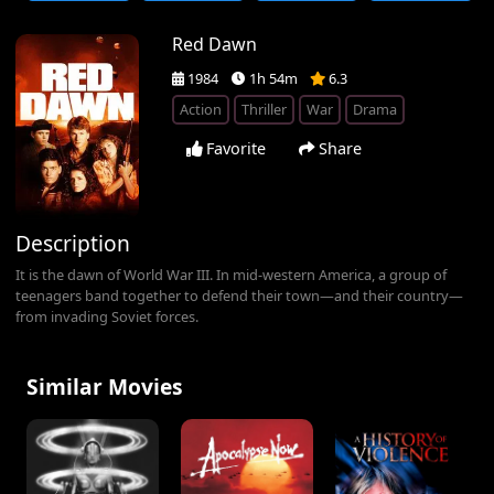
Red Dawn
1984
1h 54m
6.3
Action
Thriller
War
Drama
Favorite
Share
Description
It is the dawn of World War III. In mid-western America, a group of
teenagers band together to defend their town—and their country—
from invading Soviet forces.
Similar Movies