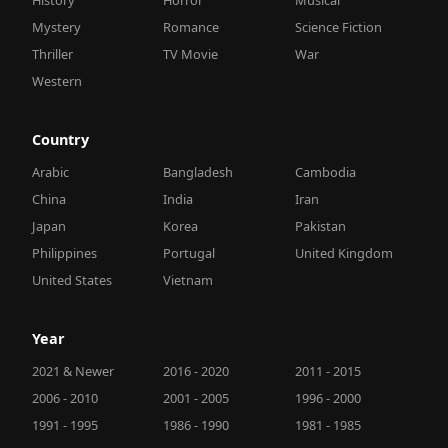
Mystery
Romance
Science Fiction
Thriller
TV Movie
War
Western
Country
Arabic
Bangladesh
Cambodia
China
India
Iran
Japan
Korea
Pakistan
Philippines
Portugal
United Kingdom
United States
Vietnam
Year
2021 & Newer
2016 - 2020
2011 - 2015
2006 - 2010
2001 - 2005
1996 - 2000
1991 - 1995
1986 - 1990
1981 - 1985