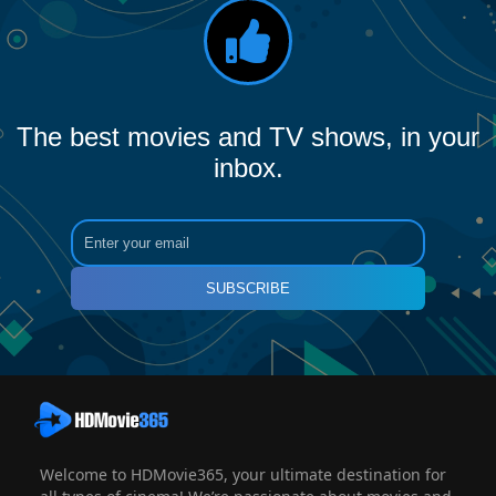
The best movies and TV shows, in your
inbox.
SUBSCRIBE
Welcome to HDMovie365, your ultimate destination for