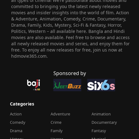
all types of cinema! We’re passionate about movies and
committed to bringing you the latest newly released
movies and insider insights into the world of film. Action
& Adventure, Animation, Comedy, Crime, Documentary,
Drama, Family, Kids, Mystery, Sci-Fi & Fantasy, Horror,
Politics, Western – all available here. Bangla and Hindi
movies are also available. Feel free to browse and access
all newly released movies and series, and enjoy them for
free. To enjoy all new releases for free, join us now at
hdmovie365.com.
Sponsored by
Categories
Action
Adventure
Animation
Comedy
Crime
Documentary
Drama
Family
Fantasy
History
Horror
Musical