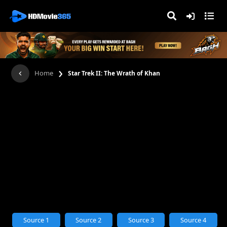
›
Home
Star Trek II: The Wrath of Khan
Source 1
Source 2
Source 3
Source 4