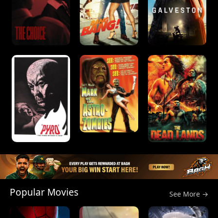
Popular Movies
See More →