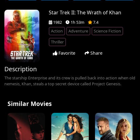
Star Trek II: The Wrath of Khan
1982
1h 53m
7.4
Action
Adventure
Science Fiction
Thriller
Favorite
Share
Description
The starship Enterprise and its crew is pulled back into action when old
nemesis, Khan, steals a top secret device called Project Genesis.
Similar Movies