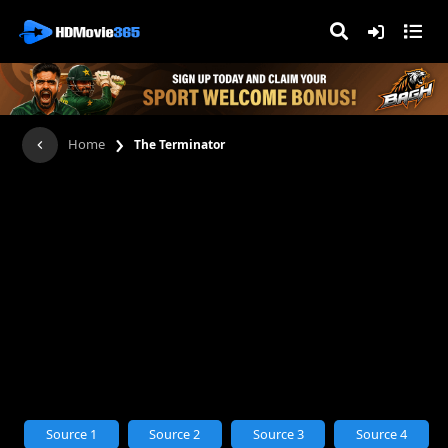
›
Home
The Terminator
Source 1
Source 2
Source 3
Source 4