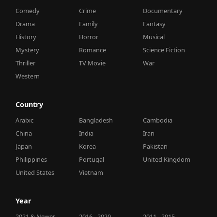
Comedy
Crime
Documentary
Drama
Family
Fantasy
History
Horror
Musical
Mystery
Romance
Science Fiction
Thriller
TV Movie
War
Western
Country
Arabic
Bangladesh
Cambodia
China
India
Iran
Japan
Korea
Pakistan
Philippines
Portugal
United Kingdom
United States
Vietnam
Year
2021 & Newer
2016 - 2020
2011 - 2015