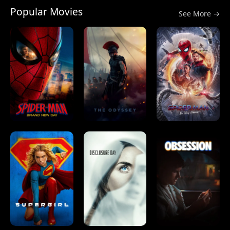
Popular Movies
See More →