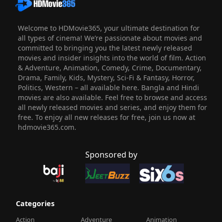
Welcome to HDMovie365, your ultimate destination for
all types of cinema! We’re passionate about movies and
committed to bringing you the latest newly released
movies and insider insights into the world of film. Action
& Adventure, Animation, Comedy, Crime, Documentary,
Drama, Family, Kids, Mystery, Sci-Fi & Fantasy, Horror,
Politics, Western – all available here. Bangla and Hindi
movies are also available. Feel free to browse and access
all newly released movies and series, and enjoy them for
free. To enjoy all new releases for free, join us now at
hdmovie365.com.
Sponsored by
Categories
Action
Adventure
Animation