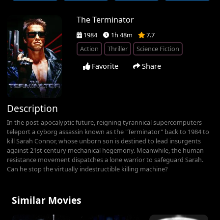
The Terminator
1984
1h 48m
7.7
Action
Thriller
Science Fiction
Favorite
Share
Description
In the post-apocalyptic future, reigning tyrannical supercomputers
teleport a cyborg assassin known as the "Terminator" back to 1984 to
kill Sarah Connor, whose unborn son is destined to lead insurgents
against 21st century mechanical hegemony. Meanwhile, the human-
resistance movement dispatches a lone warrior to safeguard Sarah.
Can he stop the virtually indestructible killing machine?
Similar Movies