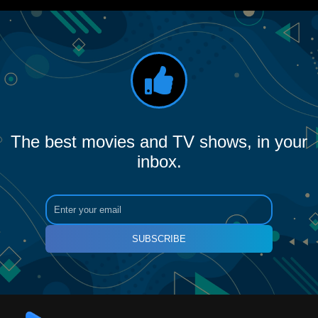
The best movies and TV shows, in your
inbox.
SUBSCRIBE