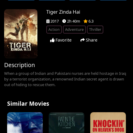
Tiger Zinda Hai
2017
2h 40m
6.3
Action
Adventure
Thriller
Favorite
Share
Description
When a group of Indian and Pakistani nurses are held hostage in Iraq
by a terrorist organization, a renowned Indian secret agent is drawn
out of hiding to rescue them.
Similar Movies