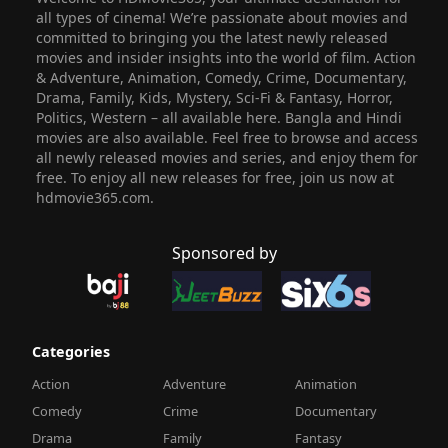
all types of cinema! We’re passionate about movies and
committed to bringing you the latest newly released
movies and insider insights into the world of film. Action
& Adventure, Animation, Comedy, Crime, Documentary,
Drama, Family, Kids, Mystery, Sci-Fi & Fantasy, Horror,
Politics, Western – all available here. Bangla and Hindi
movies are also available. Feel free to browse and access
all newly released movies and series, and enjoy them for
free. To enjoy all new releases for free, join us now at
hdmovie365.com.
Sponsored by
Categories
Action
Adventure
Animation
Comedy
Crime
Documentary
Drama
Family
Fantasy