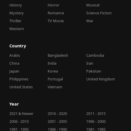
History
Horror
Musical
Mystery
Romance
Science Fiction
Thriller
TV Movie
War
Western
Country
Arabic
Bangladesh
Cambodia
China
India
Iran
Japan
Korea
Pakistan
Philippines
Portugal
United Kingdom
United States
Vietnam
Year
2021 & Newer
2016 - 2020
2011 - 2015
2006 - 2010
2001 - 2005
1996 - 2000
1991 - 1995
1986 - 1990
1981 - 1985