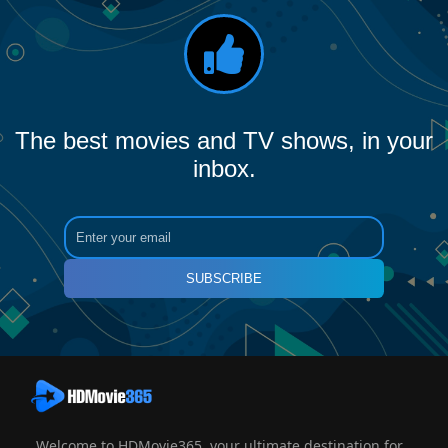
The best movies and TV shows, in your
inbox.
SUBSCRIBE
Welcome to HDMovie365, your ultimate destination for