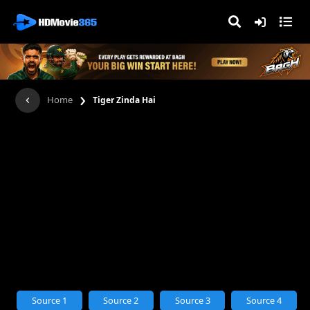
›
Home
Tiger Zinda Hai
Source 1
Source 2
Source 3
Source 4