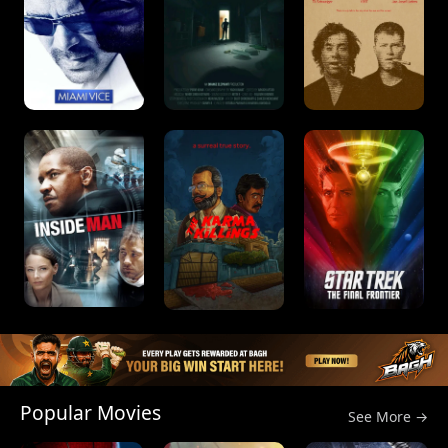
Popular Movies
See More →