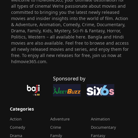
all types of cinema! We’re passionate about movies and
committed to bringing you the latest newly released
movies and insider insights into the world of film. Action
& Adventure, Animation, Comedy, Crime, Documentary,
Drama, Family, Kids, Mystery, Sci-Fi & Fantasy, Horror,
Politics, Western – all available here. Bangla and Hindi
movies are also available. Feel free to browse and access
all newly released movies and series, and enjoy them for
free. To enjoy all new releases for free, join us now at
hdmovie365.com.
Sponsored by
Categories
Action
Adventure
Animation
Comedy
Crime
Documentary
Drama
Family
Fantasy