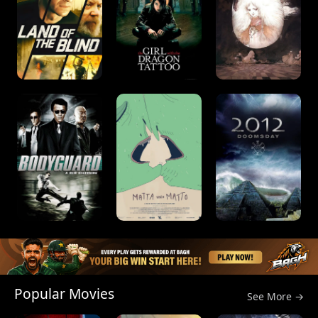
Popular Movies
See More →