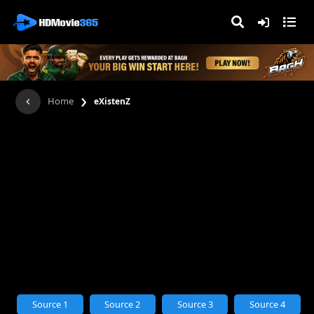
›
Home
eXistenZ
Source 1
Source 2
Source 3
Source 4