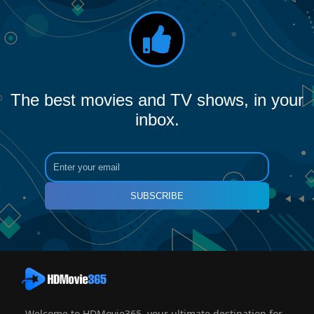
The best movies and TV shows, in your
inbox.
SUBSCRIBE
Welcome to HDMovie365, your ultimate destination for