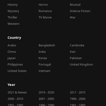
History
Horror
Musical
Mystery
Romance
Science Fiction
Thriller
TV Movie
War
Western
Country
Arabic
Bangladesh
Cambodia
China
India
Iran
Japan
Korea
Pakistan
Philippines
Portugal
United Kingdom
United States
Vietnam
Year
2021 & Newer
2016 - 2020
2011 - 2015
2006 - 2010
2001 - 2005
1996 - 2000
1991 - 1995
1986 - 1990
1981 - 1985