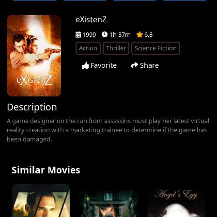
eXistenZ
1999
1h 37m
6.8
Action
Thriller
Science Fiction
Favorite
Share
Description
A game designer on the run from assassins must play her latest virtual
reality creation with a marketing trainee to determine if the game has
been damaged.
Similar Movies