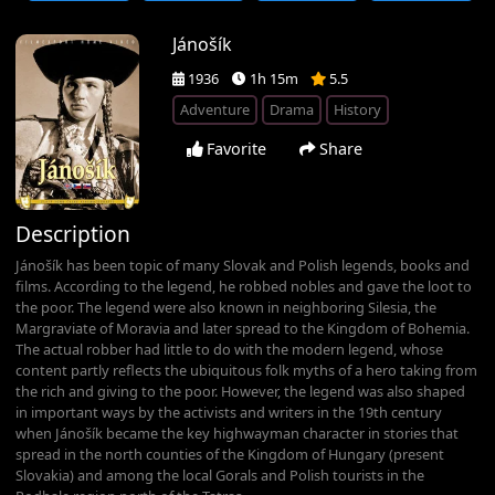
Jánošík
1936
1h 15m
5.5
Adventure
Drama
History
Favorite
Share
Description
Jánošík has been topic of many Slovak and Polish legends, books and
films. According to the legend, he robbed nobles and gave the loot to
the poor. The legend were also known in neighboring Silesia, the
Margraviate of Moravia and later spread to the Kingdom of Bohemia.
The actual robber had little to do with the modern legend, whose
content partly reflects the ubiquitous folk myths of a hero taking from
the rich and giving to the poor. However, the legend was also shaped
in important ways by the activists and writers in the 19th century
when Jánošík became the key highwayman character in stories that
spread in the north counties of the Kingdom of Hungary (present
Slovakia) and among the local Gorals and Polish tourists in the