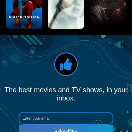
The best movies and TV shows, in your
inbox.
SUBSCRIBE