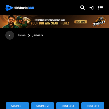
›
Home
Jánošík
Source 1
Source 2
Source 3
Source 4