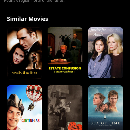
Podhale region north of the Tatras.
Similar Movies