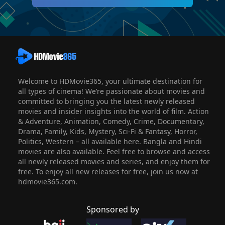
Welcome to HDMovie365, your ultimate destination for
all types of cinema! We’re passionate about movies and
committed to bringing you the latest newly released
movies and insider insights into the world of film. Action
& Adventure, Animation, Comedy, Crime, Documentary,
Drama, Family, Kids, Mystery, Sci-Fi & Fantasy, Horror,
Politics, Western – all available here. Bangla and Hindi
movies are also available. Feel free to browse and access
all newly released movies and series, and enjoy them for
free. To enjoy all new releases for free, join us now at
hdmovie365.com.
Sponsored by