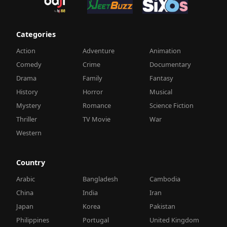
Categories
Action
Adventure
Animation
Comedy
Crime
Documentary
Drama
Family
Fantasy
History
Horror
Musical
Mystery
Romance
Science Fiction
Thriller
TV Movie
War
Western
Country
Arabic
Bangladesh
Cambodia
China
India
Iran
Japan
Korea
Pakistan
Philippines
Portugal
United Kingdom