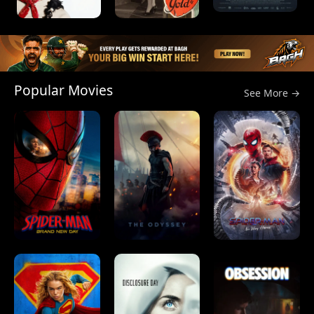
Popular Movies
See More →