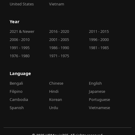
United States
Vietnam
Year
2021 & Newer
2016 - 2020
2011 - 2015
2006 - 2010
2001 - 2005
1996 - 2000
1991 - 1995
1986 - 1990
1981 - 1985
1976 - 1980
1971 - 1975
Language
Bengali
Chinese
English
Filipino
Hindi
Japanese
Cambodia
Korean
Portuguese
Spanish
Urdu
Vietnamese