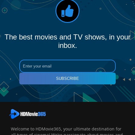
The best movies and TV shows, in your
inbox.
SUBSCRIBE
Welcome to HDMovie365, your ultimate destination for
all types of cinema! We’re passionate about movies and