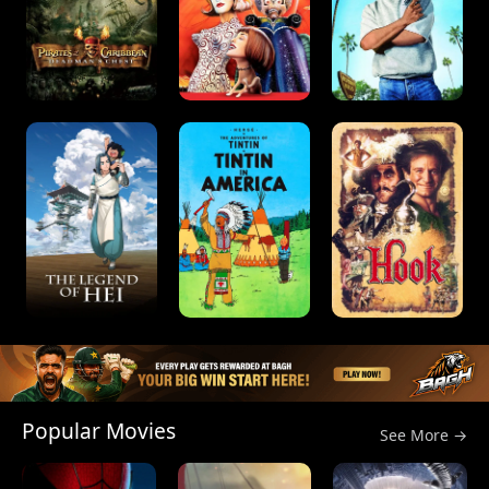
Popular Movies
See More →