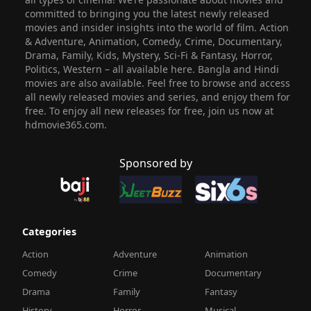
committed to bringing you the latest newly released
movies and insider insights into the world of film. Action
& Adventure, Animation, Comedy, Crime, Documentary,
Drama, Family, Kids, Mystery, Sci-Fi & Fantasy, Horror,
Politics, Western – all available here. Bangla and Hindi
movies are also available. Feel free to browse and access
all newly released movies and series, and enjoy them for
free. To enjoy all new releases for free, join us now at
hdmovie365.com.
Sponsored by
Categories
Action
Adventure
Animation
Comedy
Crime
Documentary
Drama
Family
Fantasy
History
Horror
Musical