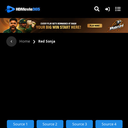
›
Home
Red Sonja
Source 1
Source 2
Source 3
Source 4