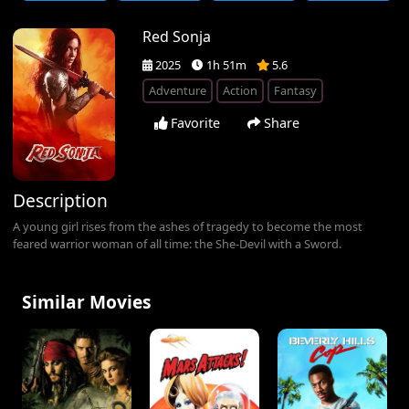
Red Sonja
2025
1h 51m
5.6
Adventure
Action
Fantasy
Favorite
Share
Description
A young girl rises from the ashes of tragedy to become the most
feared warrior woman of all time: the She-Devil with a Sword.
Similar Movies