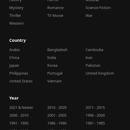
Mystery
Romance
Science Fiction
Thriller
TV Movie
War
Western
Country
Arabic
Bangladesh
Cambodia
China
India
Iran
Japan
Korea
Pakistan
Philippines
Portugal
United Kingdom
United States
Vietnam
Year
2021 & Newer
2016 - 2020
2011 - 2015
2006 - 2010
2001 - 2005
1996 - 2000
1991 - 1995
1986 - 1990
1981 - 1985