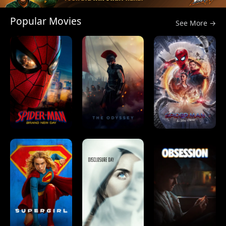
Popular Movies
See More →