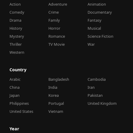
Action
Adventure
Animation
Comedy
Crime
Documentary
Drama
Family
Fantasy
History
Horror
Musical
Mystery
Romance
Science Fiction
Thriller
TV Movie
War
Western
Country
Arabic
Bangladesh
Cambodia
China
India
Iran
Japan
Korea
Pakistan
Philippines
Portugal
United Kingdom
United States
Vietnam
Year