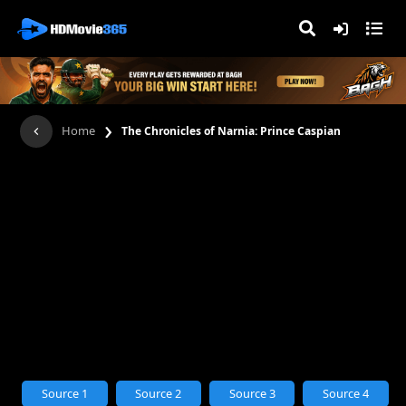
›
Home
The Chronicles of Narnia: Prince Caspian
Source 1
Source 2
Source 3
Source 4