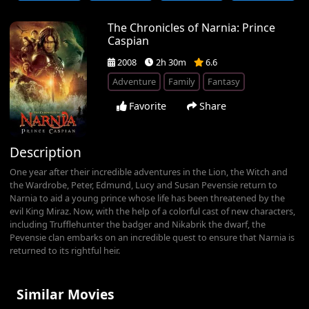
The Chronicles of Narnia: Prince
Caspian
2008
2h 30m
6.6
Adventure
Family
Fantasy
Favorite
Share
Description
One year after their incredible adventures in the Lion, the Witch and
the Wardrobe, Peter, Edmund, Lucy and Susan Pevensie return to
Narnia to aid a young prince whose life has been threatened by the
evil King Miraz. Now, with the help of a colorful cast of new characters,
including Trufflehunter the badger and Nikabrik the dwarf, the
Pevensie clan embarks on an incredible quest to ensure that Narnia is
returned to its rightful heir.
Similar Movies