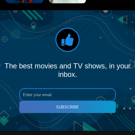
The best movies and TV shows, in your
inbox.
SUBSCRIBE