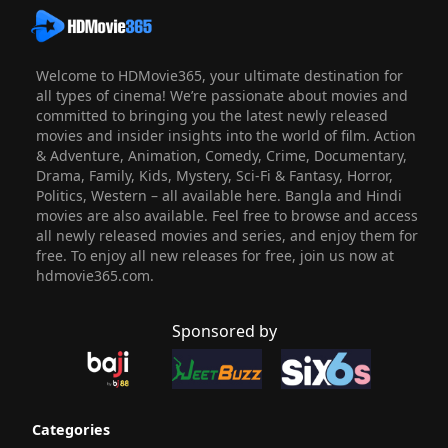
Welcome to HDMovie365, your ultimate destination for
all types of cinema! We’re passionate about movies and
committed to bringing you the latest newly released
movies and insider insights into the world of film. Action
& Adventure, Animation, Comedy, Crime, Documentary,
Drama, Family, Kids, Mystery, Sci-Fi & Fantasy, Horror,
Politics, Western – all available here. Bangla and Hindi
movies are also available. Feel free to browse and access
all newly released movies and series, and enjoy them for
free. To enjoy all new releases for free, join us now at
hdmovie365.com.
Sponsored by
Categories