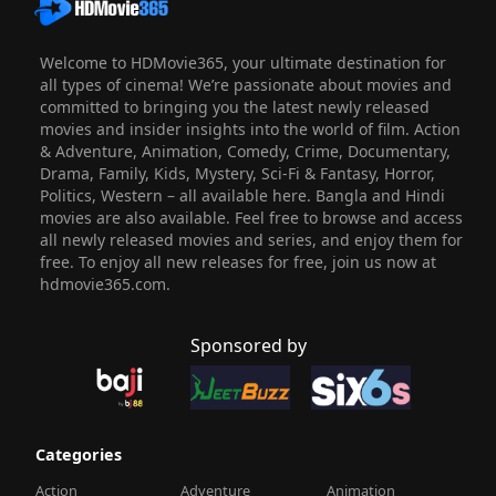
Welcome to HDMovie365, your ultimate destination for
all types of cinema! We’re passionate about movies and
committed to bringing you the latest newly released
movies and insider insights into the world of film. Action
& Adventure, Animation, Comedy, Crime, Documentary,
Drama, Family, Kids, Mystery, Sci-Fi & Fantasy, Horror,
Politics, Western – all available here. Bangla and Hindi
movies are also available. Feel free to browse and access
all newly released movies and series, and enjoy them for
free. To enjoy all new releases for free, join us now at
hdmovie365.com.
Sponsored by
Categories
Action
Adventure
Animation