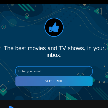
The best movies and TV shows, in your
inbox.
SUBSCRIBE