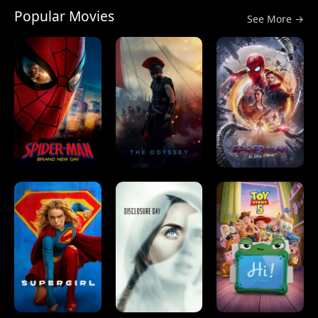
Popular Movies
See More →