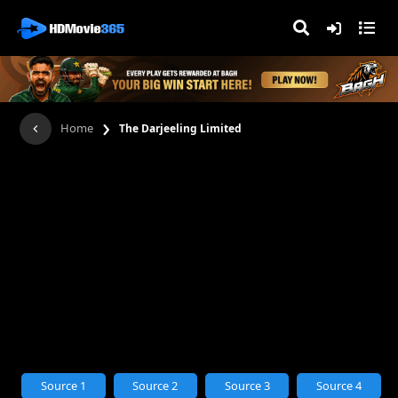
›
Home
The Darjeeling Limited
Source 1
Source 2
Source 3
Source 4