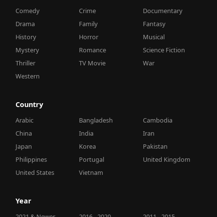
Comedy
Crime
Documentary
Drama
Family
Fantasy
History
Horror
Musical
Mystery
Romance
Science Fiction
Thriller
TV Movie
War
Western
Country
Arabic
Bangladesh
Cambodia
China
India
Iran
Japan
Korea
Pakistan
Philippines
Portugal
United Kingdom
United States
Vietnam
Year
2021 & Newer
2016 - 2020
2011 - 2015