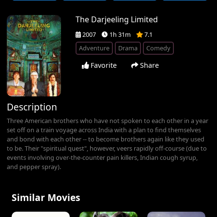
The Darjeeling Limited
2007
1h 31m
7.1
Adventure
Drama
Comedy
Favorite
Share
Description
Three American brothers who have not spoken to each other in a year
set off on a train voyage across India with a plan to find themselves
and bond with each other -- to become brothers again like they used
to be. Their "spiritual quest", however, veers rapidly off-course (due to
events involving over-the-counter pain killers, Indian cough syrup,
and pepper spray).
Similar Movies