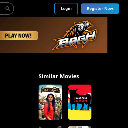
Login
Register Now
Similar Movies