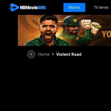
Movies
TV Series
›
Home
Violent Road