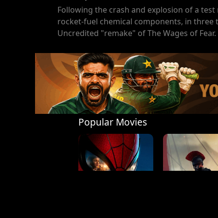
Following the crash and explosion of a test 
rocket-fuel chemical components, in three t
Uncredited "remake" of The Wages of Fear.
Popular Movies