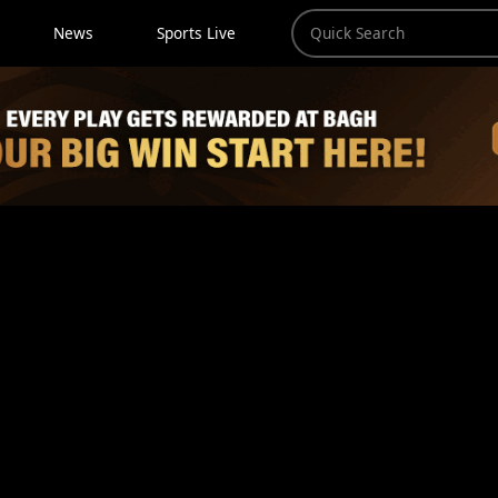
News
Sports Live