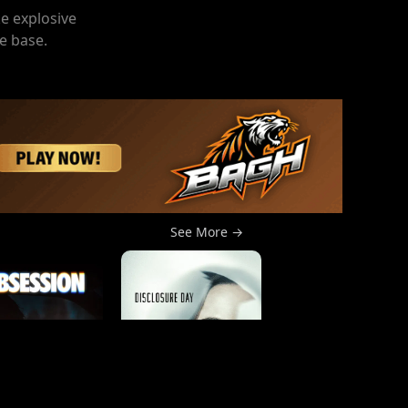
ke explosive
e base.
See More →