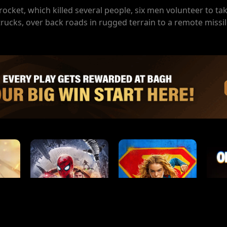
rocket, which killed several people, six men volunteer to ta
rucks, over back roads in rugged terrain to a remote missil