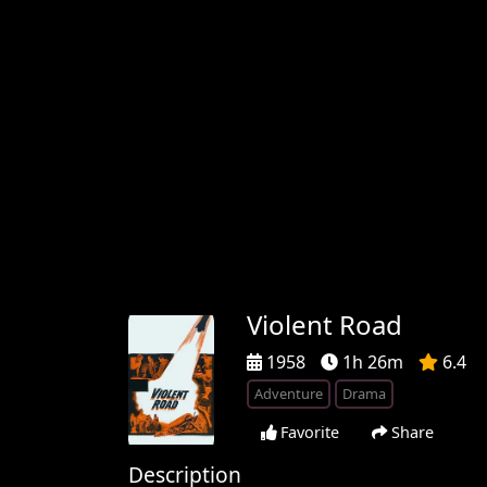
Violent Road
1958
1h 26m
6.4
Adventure
Drama
Favorite
Share
Description