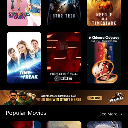
Popular Movies
See More →