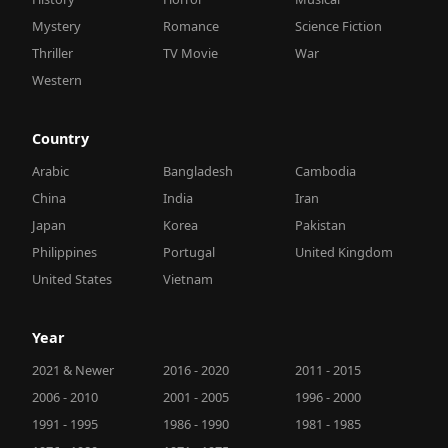
Mystery
Romance
Science Fiction
Thriller
TV Movie
War
Western
Country
Arabic
Bangladesh
Cambodia
China
India
Iran
Japan
Korea
Pakistan
Philippines
Portugal
United Kingdom
United States
Vietnam
Year
2021 & Newer
2016 - 2020
2011 - 2015
2006 - 2010
2001 - 2005
1996 - 2000
1991 - 1995
1986 - 1990
1981 - 1985