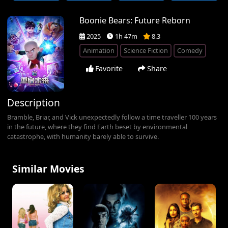
Boonie Bears: Future Reborn
2025
1h 47m
8.3
Animation
Science Fiction
Comedy
Favorite
Share
Description
Bramble, Briar, and Vick unexpectedly follow a time traveller 100 years
in the future, where they find Earth beset by environmental
catastrophe, with humanity barely able to survive.
Similar Movies