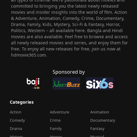
committed to bringing you the latest newly released
movies and insider insights into the world of film. Action
& Adventure, Animation, Comedy, Crime, Documentary,
Drama, Family, Kids, Mystery, Sci-Fi & Fantasy, Horror,
Politics, Western – all available here. Bangla and Hindi
movies are also available. Feel free to browse and access
all newly released movies and series, and enjoy them for
free. To enjoy all new releases for free, join us now at
hdmovie365.com.
Sponsored by
Categories
Action
Adventure
Animation
Comedy
Crime
Documentary
Drama
Family
Fantasy
History
Horror
Musical