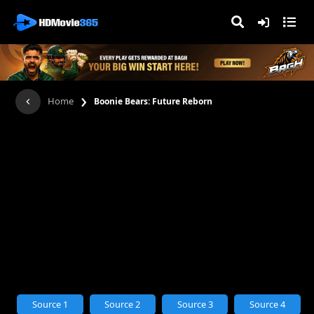
›
Home
Boonie Bears: Future Reborn
Source 1
Source 2
Source 3
Source 4