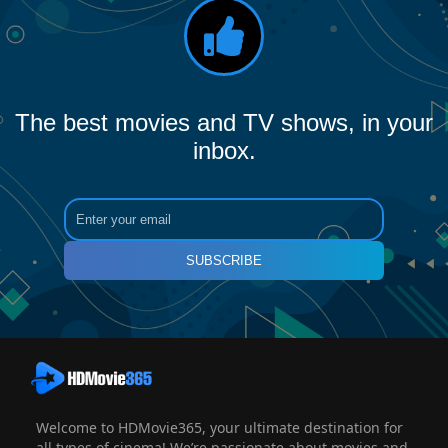
The best movies and TV shows, in your
inbox.
SUBSCRIBE
Welcome to HDMovie365, your ultimate destination for
all types of cinema! We’re passionate about movies and