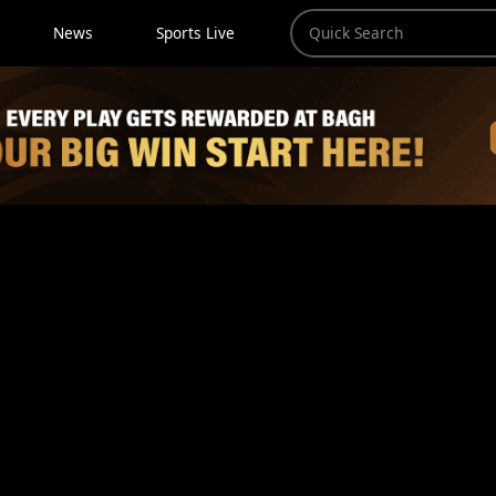
News
Sports Live