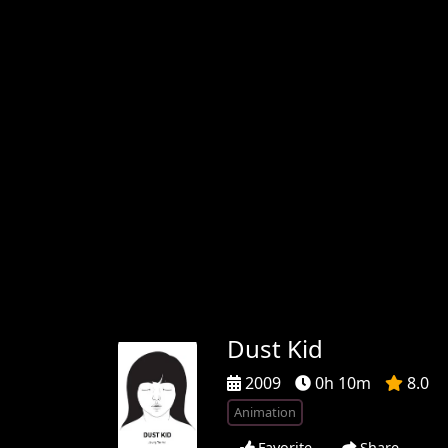
Dust Kid
2009
0h 10m
8.0
Animation
Favorite
Share