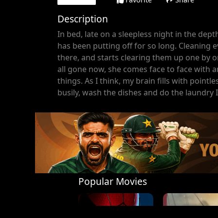
Description
In bed, late on a sleepless night in the dept
has been putting off for so long. Cleaning 
there, and starts clearing them up one by o
all gone now, she comes face to face with 
things. As I think, my brain fills with point
busily, wash the dishes and do the laundry I
Popular Movies