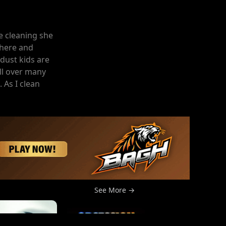
he cleaning she
 here and
dust kids are
ll over many
 As I clean
See More →