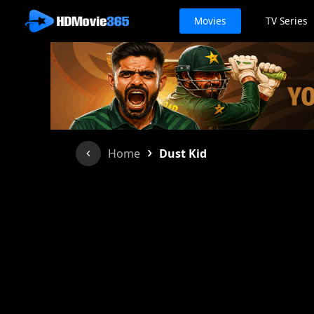
Movies
TV Series
›
Home
Dust Kid