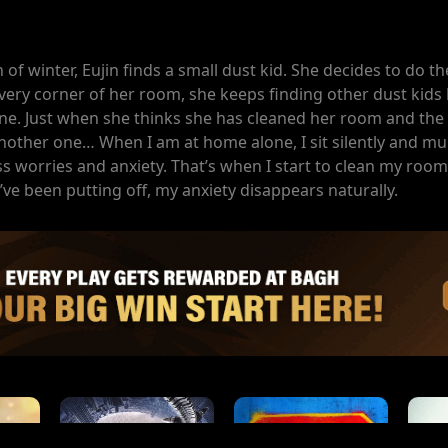
h of winter, Eujin finds a small dust kid. She decides to do t
every corner of her room, she keeps finding other dust kids
ne. Just when she thinks she has cleaned her room and the 
another one… When I am at home alone, I sit silently and mu
less worries and anxiety. That’s when I start to clean my room.
’ve been putting off, my anxiety disappears naturally.