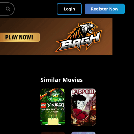
Login
Register Now
Similar Movies