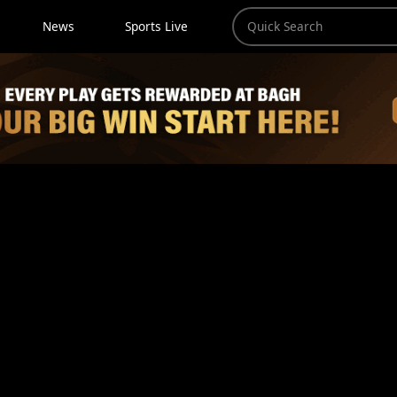
News
Sports Live