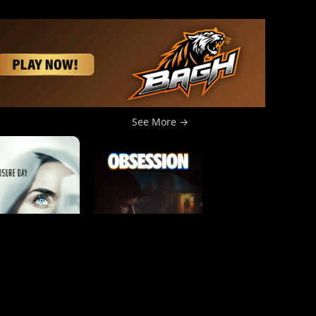
See More →