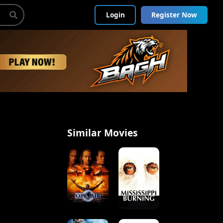
Login
Register Now
Similar Movies