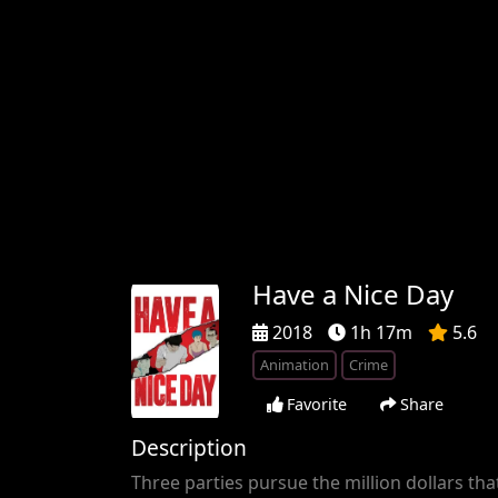
Have a Nice Day
2018
1h 17m
5.6
Animation
Crime
Favorite
Share
Description
Three parties pursue the million dollars that