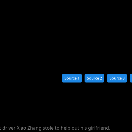
Source 1
Source 2
Source 3
 driver Xiao Zhang stole to help out his girlfriend.