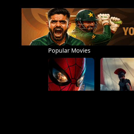
Popular Movies