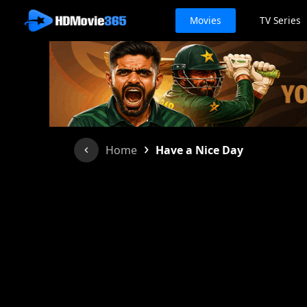
Movies
TV Series
›
Home
Have a Nice Day