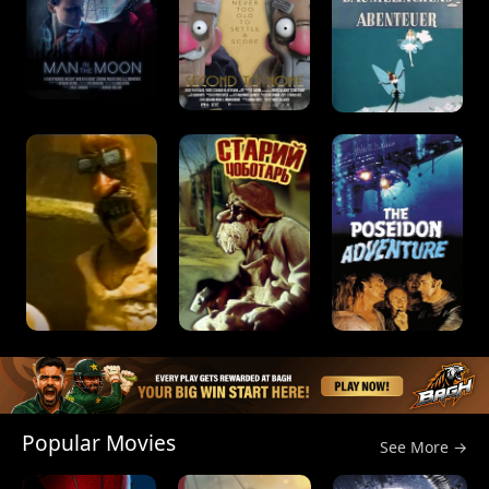
Popular Movies
See More →