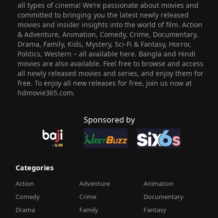
all types of cinema! We’re passionate about movies and
committed to bringing you the latest newly released
movies and insider insights into the world of film. Action
& Adventure, Animation, Comedy, Crime, Documentary,
Drama, Family, Kids, Mystery, Sci-Fi & Fantasy, Horror,
Politics, Western – all available here. Bangla and Hindi
movies are also available. Feel free to browse and access
all newly released movies and series, and enjoy them for
free. To enjoy all new releases for free, join us now at
hdmovie365.com.
Sponsored by
Categories
Action
Adventure
Animation
Comedy
Crime
Documentary
Drama
Family
Fantasy