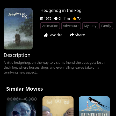
Hedgehog in the Fog
1975
0h 11m
7.4
Animation
Adventure
Mystery
Family
Favorite
Share
Description
A little hedgehog, on the way to visit his friend the bear, gets lost in
thick fog, where horses, dogs and even falling leaves take on a
terrifying new aspect...
Similar Movies