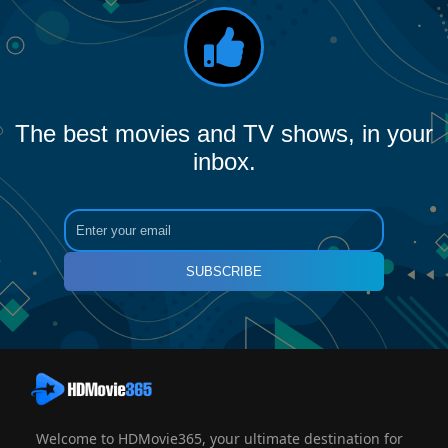
The best movies and TV shows, in your
inbox.
SUBSCRIBE
Welcome to HDMovie365, your ultimate destination for