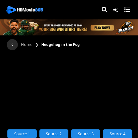
›
Home
Hedgehog in the Fog
Source 1
Source 2
Source 3
Source 4