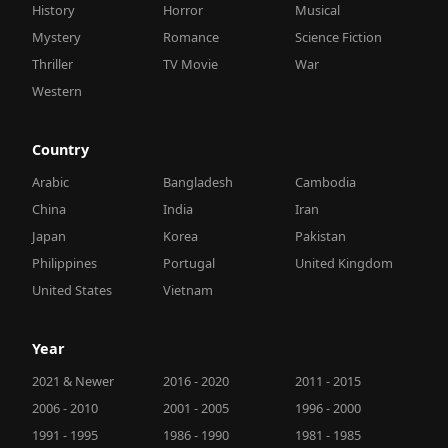
History
Horror
Musical
Mystery
Romance
Science Fiction
Thriller
TV Movie
War
Western
Country
Arabic
Bangladesh
Cambodia
China
India
Iran
Japan
Korea
Pakistan
Philippines
Portugal
United Kingdom
United States
Vietnam
Year
2021 & Newer
2016 - 2020
2011 - 2015
2006 - 2010
2001 - 2005
1996 - 2000
1991 - 1995
1986 - 1990
1981 - 1985