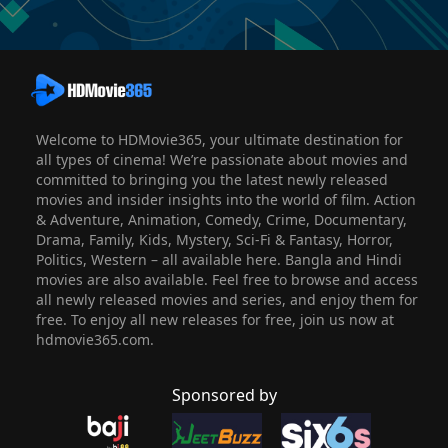
Welcome to HDMovie365, your ultimate destination for
all types of cinema! We’re passionate about movies and
committed to bringing you the latest newly released
movies and insider insights into the world of film. Action
& Adventure, Animation, Comedy, Crime, Documentary,
Drama, Family, Kids, Mystery, Sci-Fi & Fantasy, Horror,
Politics, Western – all available here. Bangla and Hindi
movies are also available. Feel free to browse and access
all newly released movies and series, and enjoy them for
free. To enjoy all new releases for free, join us now at
hdmovie365.com.
Sponsored by