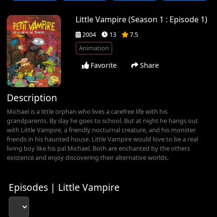
Little Vampire (Season 1 : Episode 1)
2004
13
7.5
Animation
Favorite
Share
Description
Michael is a little orphan who lives a carefree life with his
grandparents. By day he goes to school. But at night he hangs out
with Little Vampire, a friendly nocturnal creature, and his monster
friends in his haunted house. Little Vampire would love to be a real
living boy like his pal Michael. Both are enchanted by the others
existence and enjoy discovering their alternative worlds.
Episodes | Little Vampire