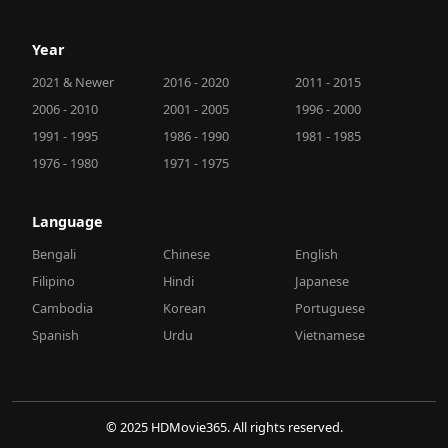
Year
2021 & Newer
2016 - 2020
2011 - 2015
2006 - 2010
2001 - 2005
1996 - 2000
1991 - 1995
1986 - 1990
1981 - 1985
1976 - 1980
1971 - 1975
Language
Bengali
Chinese
English
Filipino
Hindi
Japanese
Cambodia
Korean
Portuguese
Spanish
Urdu
Vietnamese
© 2025 HDMovie365. All rights reserved.