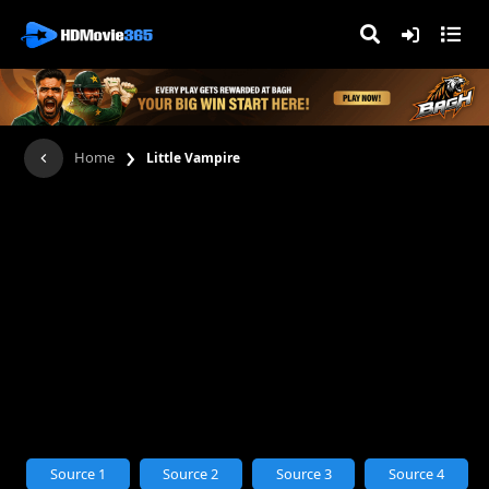
›
Home
Little Vampire
Source 1
Source 2
Source 3
Source 4