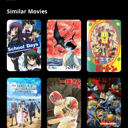
Similar Movies