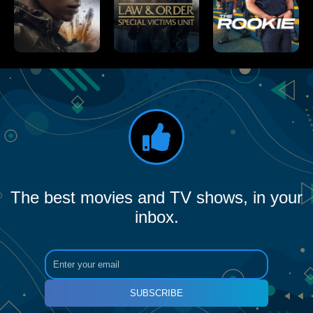
The best movies and TV shows, in your
inbox.
SUBSCRIBE