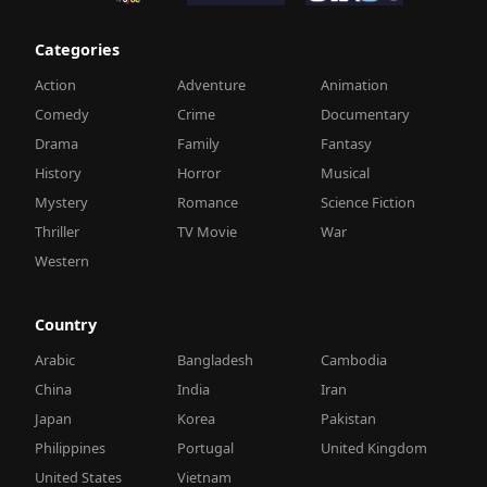
Categories
Action
Adventure
Animation
Comedy
Crime
Documentary
Drama
Family
Fantasy
History
Horror
Musical
Mystery
Romance
Science Fiction
Thriller
TV Movie
War
Western
Country
Arabic
Bangladesh
Cambodia
China
India
Iran
Japan
Korea
Pakistan
Philippines
Portugal
United Kingdom
United States
Vietnam