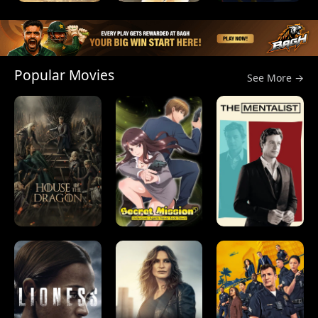
Popular Movies
See More →