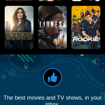
The best movies and TV shows, in your
inbox.