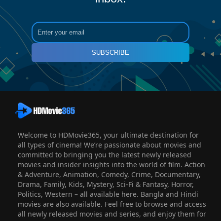
SUBSCRIBE
Welcome to HDMovie365, your ultimate destination for
all types of cinema! We’re passionate about movies and
committed to bringing you the latest newly released
movies and insider insights into the world of film. Action
& Adventure, Animation, Comedy, Crime, Documentary,
Drama, Family, Kids, Mystery, Sci-Fi & Fantasy, Horror,
Politics, Western – all available here. Bangla and Hindi
movies are also available. Feel free to browse and access
all newly released movies and series, and enjoy them for