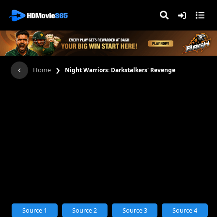
›
Home
Night Warriors: Darkstalkers' Revenge
Source 1
Source 2
Source 3
Source 4