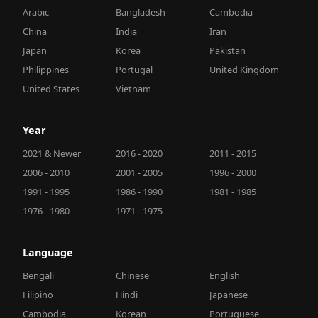
Arabic
Bangladesh
Cambodia
China
India
Iran
Japan
Korea
Pakistan
Philippines
Portugal
United Kingdom
United States
Vietnam
Year
2021 & Newer
2016 - 2020
2011 - 2015
2006 - 2010
2001 - 2005
1996 - 2000
1991 - 1995
1986 - 1990
1981 - 1985
1976 - 1980
1971 - 1975
Language
Bengali
Chinese
English
Filipino
Hindi
Japanese
Cambodia
Korean
Portuguese