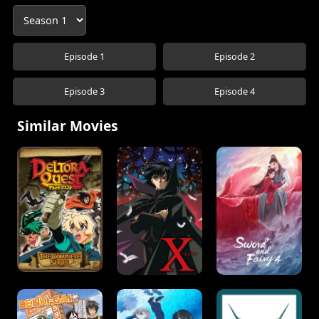
Episode 1
Episode 2
Episode 3
Episode 4
Similar Movies