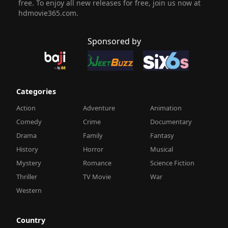
free. To enjoy all new releases for free, join us now at
hdmovie365.com.
Sponsored by
Categories
Action
Adventure
Animation
Comedy
Crime
Documentary
Drama
Family
Fantasy
History
Horror
Musical
Mystery
Romance
Science Fiction
Thriller
TV Movie
War
Western
Country