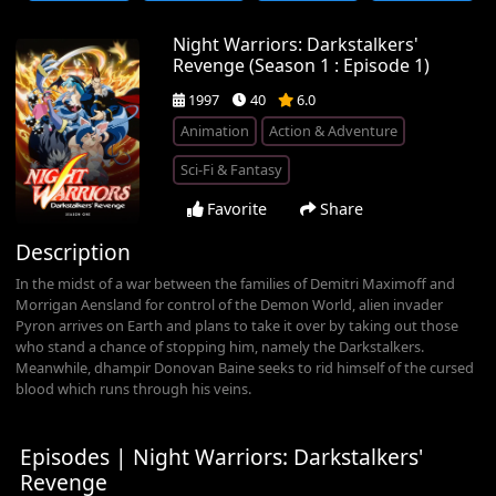
Night Warriors: Darkstalkers'
Revenge (Season 1 : Episode 1)
1997
40
6.0
Animation
Action & Adventure
Sci-Fi & Fantasy
Favorite
Share
Description
In the midst of a war between the families of Demitri Maximoff and
Morrigan Aensland for control of the Demon World, alien invader
Pyron arrives on Earth and plans to take it over by taking out those
who stand a chance of stopping him, namely the Darkstalkers.
Meanwhile, dhampir Donovan Baine seeks to rid himself of the cursed
blood which runs through his veins.
Episodes | Night Warriors: Darkstalkers'
Revenge