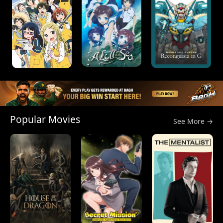
Popular Movies
See More →