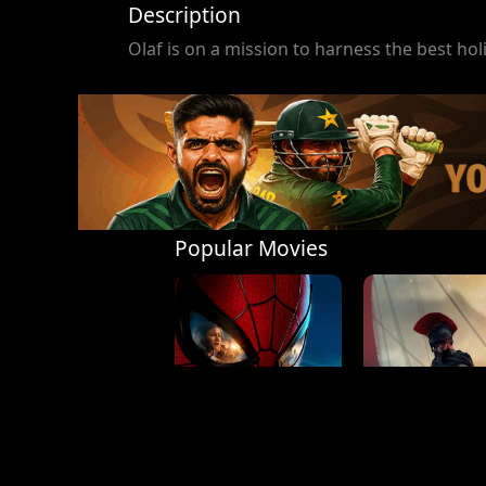
Description
Olaf is on a mission to harness the best holi
Popular Movies