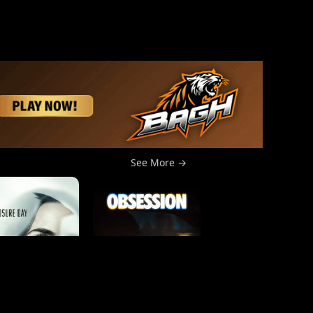
See More →