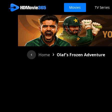
Movies
TV Series
›
Home
Olaf's Frozen Adventure