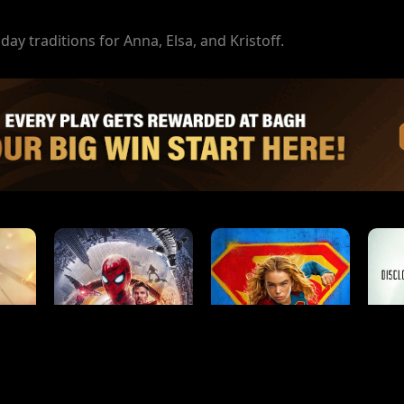
day traditions for Anna, Elsa, and Kristoff.