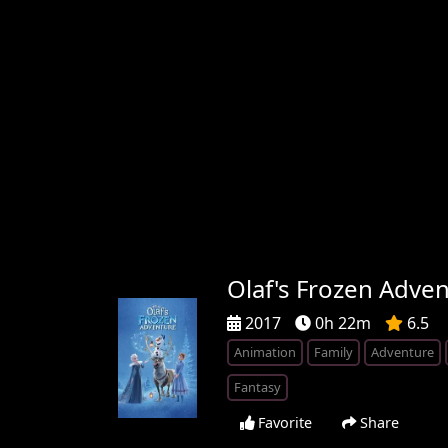
Olaf's Frozen Adve
2017
0h 22m
6.5
Animation
Family
Adventure
Fantasy
Favorite
Share