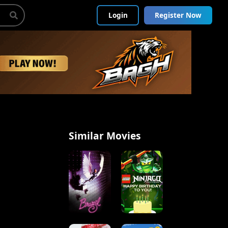
Login
Register Now
Similar Movies