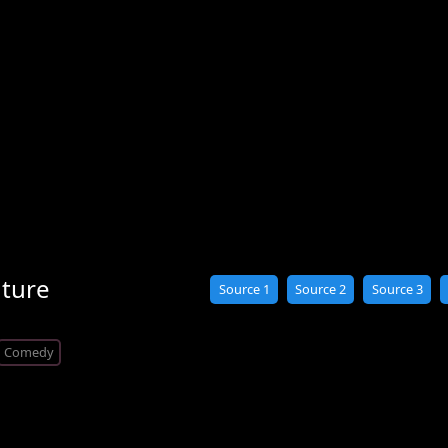
nture
Source 1
Source 2
Source 3
Comedy