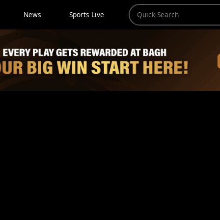
News
Sports Live