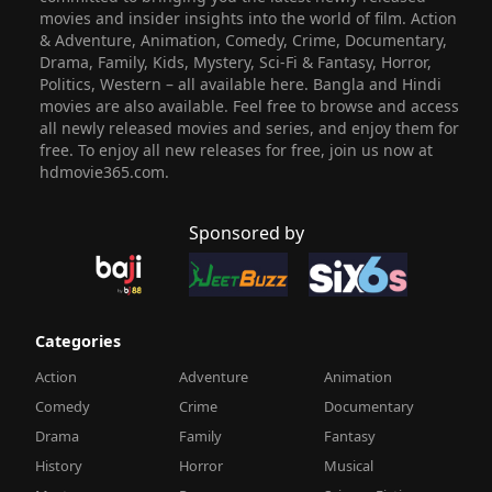
movies and insider insights into the world of film. Action
& Adventure, Animation, Comedy, Crime, Documentary,
Drama, Family, Kids, Mystery, Sci-Fi & Fantasy, Horror,
Politics, Western – all available here. Bangla and Hindi
movies are also available. Feel free to browse and access
all newly released movies and series, and enjoy them for
free. To enjoy all new releases for free, join us now at
hdmovie365.com.
Sponsored by
Categories
Action
Adventure
Animation
Comedy
Crime
Documentary
Drama
Family
Fantasy
History
Horror
Musical