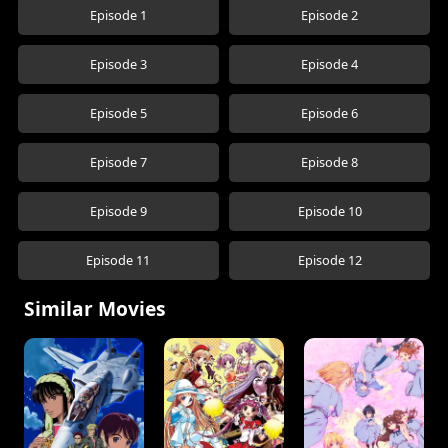
Episode 1
Episode 2
Episode 3
Episode 4
Episode 5
Episode 6
Episode 7
Episode 8
Episode 9
Episode 10
Episode 11
Episode 12
Similar Movies