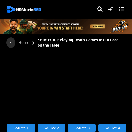
›
SHIBOYUGI: Playing Death Games to Put Food
Home
on the Table
Source 1
Source 2
Source 3
Source 4