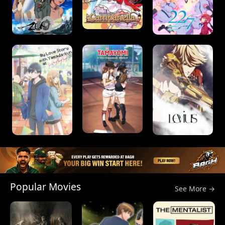
Popular Movies
See More →