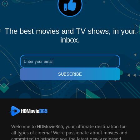
The best movies and TV shows, in your
inbox.
SUBSCRIBE
Welcome to HDMovie365, your ultimate destination for
all types of cinema! We’re passionate about movies and
committed to bringing you the latest newly released