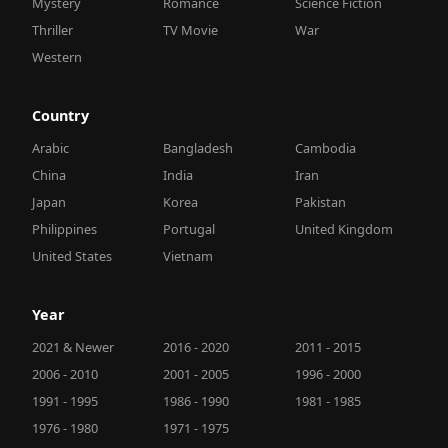
Mystery
Romance
Science Fiction
Thriller
TV Movie
War
Western
Country
Arabic
Bangladesh
Cambodia
China
India
Iran
Japan
Korea
Pakistan
Philippines
Portugal
United Kingdom
United States
Vietnam
Year
2021 & Newer
2016 - 2020
2011 - 2015
2006 - 2010
2001 - 2005
1996 - 2000
1991 - 1995
1986 - 1990
1981 - 1985
1976 - 1980
1971 - 1975