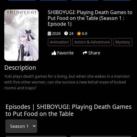
SHIBOYUGI: Playing Death Games to
Put Food on the Table (Season 1 :
Episode 1)
2026
24
6.9
Animation
Action & Adventure
Mystery
Favorite
Share
Description
Yuki plays death games for a living, but when she wakes in a mansion
with five other women, can she survive a new lethal maze of locked
rooms and traps?
Episodes | SHIBOYUGI: Playing Death Games
to Put Food on the Table