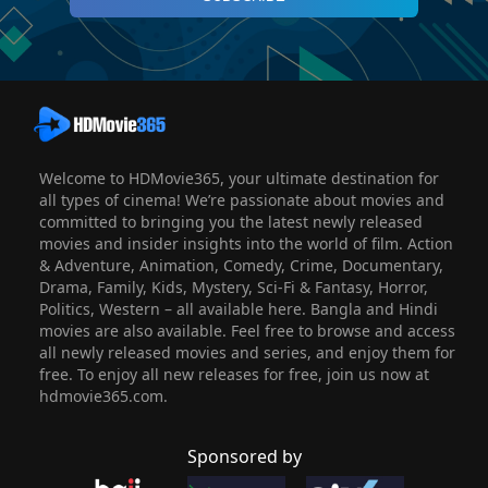
Welcome to HDMovie365, your ultimate destination for
all types of cinema! We’re passionate about movies and
committed to bringing you the latest newly released
movies and insider insights into the world of film. Action
& Adventure, Animation, Comedy, Crime, Documentary,
Drama, Family, Kids, Mystery, Sci-Fi & Fantasy, Horror,
Politics, Western – all available here. Bangla and Hindi
movies are also available. Feel free to browse and access
all newly released movies and series, and enjoy them for
free. To enjoy all new releases for free, join us now at
hdmovie365.com.
Sponsored by