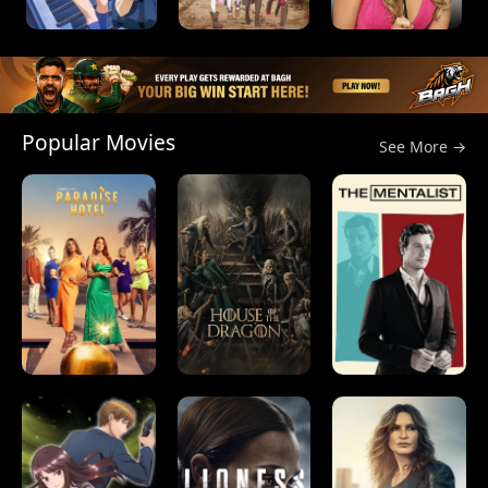
Popular Movies
See More →