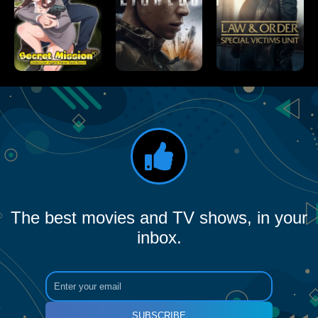
The best movies and TV shows, in your
inbox.
SUBSCRIBE