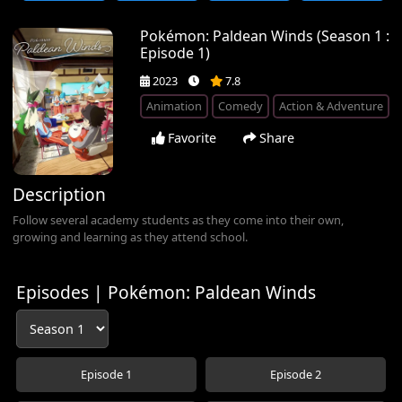
Pokémon: Paldean Winds (Season 1 :
Episode 1)
2023
7.8
Animation
Comedy
Action & Adventure
Favorite
Share
Description
Follow several academy students as they come into their own,
growing and learning as they attend school.
Episodes | Pokémon: Paldean Winds
Episode 1
Episode 2