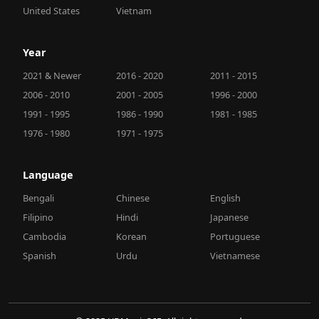
United States
Vietnam
Year
2021 & Newer
2016 - 2020
2011 - 2015
2006 - 2010
2001 - 2005
1996 - 2000
1991 - 1995
1986 - 1990
1981 - 1985
1976 - 1980
1971 - 1975
Language
Bengali
Chinese
English
Filipino
Hindi
Japanese
Cambodia
Korean
Portuguese
Spanish
Urdu
Vietnamese