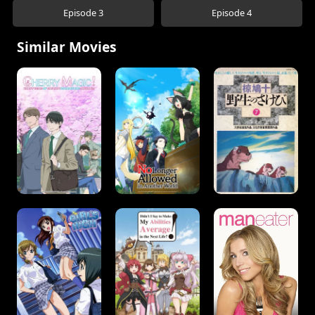
Episode 3
Episode 4
Similar Movies