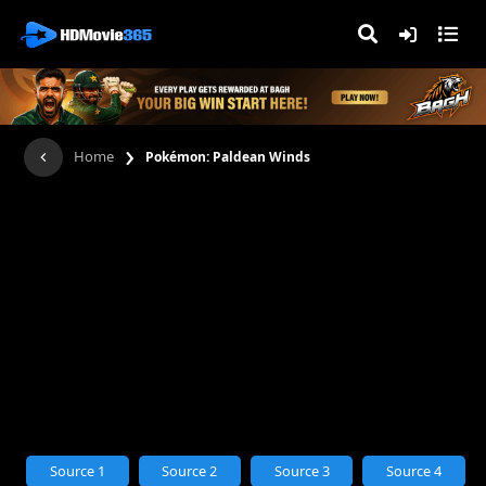
›
Home
Pokémon: Paldean Winds
Source 1
Source 2
Source 3
Source 4