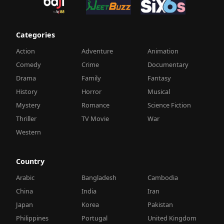
Categories
Action
Adventure
Animation
Comedy
Crime
Documentary
Drama
Family
Fantasy
History
Horror
Musical
Mystery
Romance
Science Fiction
Thriller
TV Movie
War
Western
Country
Arabic
Bangladesh
Cambodia
China
India
Iran
Japan
Korea
Pakistan
Philippines
Portugal
United Kingdom