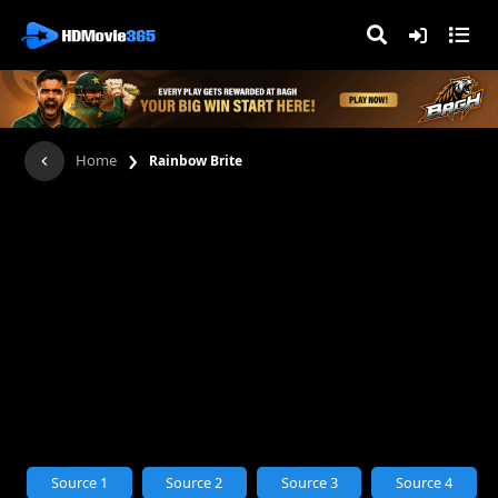
›
Home
Rainbow Brite
Source 1
Source 2
Source 3
Source 4