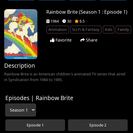
Rainbow Brite (Season 1 : Episode 1)
1984
30
6.5
Animation
Sci-Fi & Fantasy
Kids
Family
Favorite
Share
Description
Rainbow Brite is an American children's animated TV series that aired
in Syndication from 1984 to 1985.
Episodes | Rainbow Brite
Episode 1
Episode 2