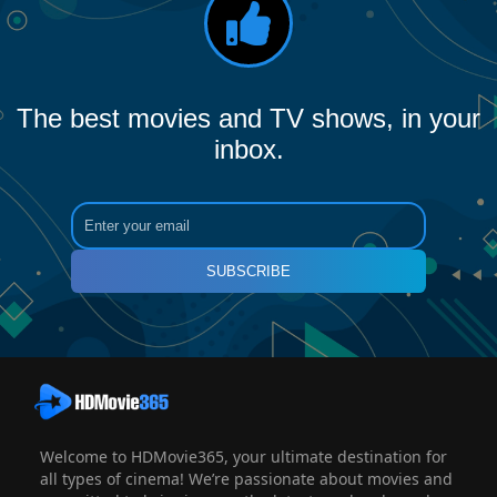
The best movies and TV shows, in your
inbox.
SUBSCRIBE
Welcome to HDMovie365, your ultimate destination for
all types of cinema! We’re passionate about movies and