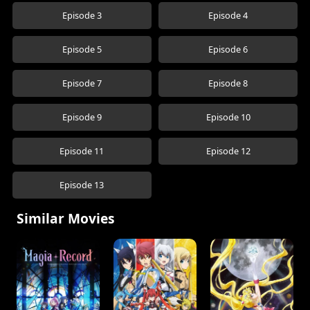
Episode 3
Episode 4
Episode 5
Episode 6
Episode 7
Episode 8
Episode 9
Episode 10
Episode 11
Episode 12
Episode 13
Similar Movies