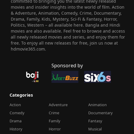
committed to bringing you the latest newly released
movies and insider insights into the world of film. Action
& Adventure, Animation, Comedy, Crime, Documentary,
Drama, Family, Kids, Mystery, Sci-Fi & Fantasy, Horror,
Politics, Western – all available here. Bangla and Hindi
movies are also available. Feel free to browse and access
all newly released movies and series, and enjoy them for
free. To enjoy all new releases for free, join us now at
hdmovie365.com.
Sponsored by
Categories
Action
Adventure
Animation
Comedy
Crime
Documentary
Drama
Family
Fantasy
History
Horror
Musical