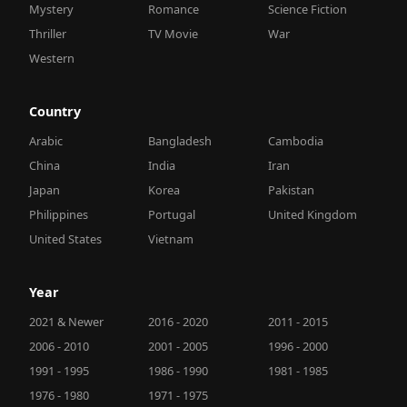
Mystery
Romance
Science Fiction
Thriller
TV Movie
War
Western
Country
Arabic
Bangladesh
Cambodia
China
India
Iran
Japan
Korea
Pakistan
Philippines
Portugal
United Kingdom
United States
Vietnam
Year
2021 & Newer
2016 - 2020
2011 - 2015
2006 - 2010
2001 - 2005
1996 - 2000
1991 - 1995
1986 - 1990
1981 - 1985
1976 - 1980
1971 - 1975