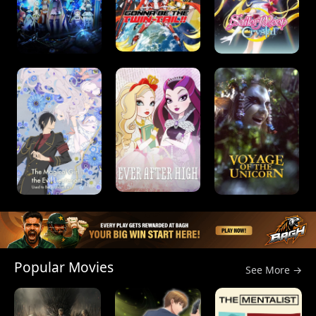
Popular Movies
See More →