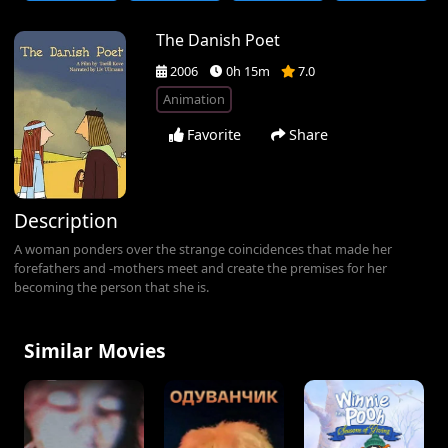
The Danish Poet
2006
0h 15m
7.0
Animation
Favorite
Share
Description
A woman ponders over the strange coincidences that made her
forefathers and -mothers meet and create the premises for her
becoming the person that she is.
Similar Movies