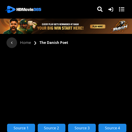
›
Home
The Danish Poet
Source 1
Source 2
Source 3
Source 4