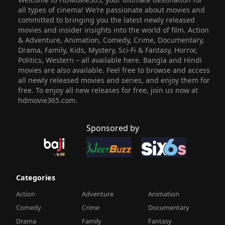
all types of cinema! We’re passionate about movies and
committed to bringing you the latest newly released
movies and insider insights into the world of film. Action
& Adventure, Animation, Comedy, Crime, Documentary,
Drama, Family, Kids, Mystery, Sci-Fi & Fantasy, Horror,
Politics, Western – all available here. Bangla and Hindi
movies are also available. Feel free to browse and access
all newly released movies and series, and enjoy them for
free. To enjoy all new releases for free, join us now at
hdmovie365.com.
Sponsored by
Categories
Action
Adventure
Animation
Comedy
Crime
Documentary
Drama
Family
Fantasy