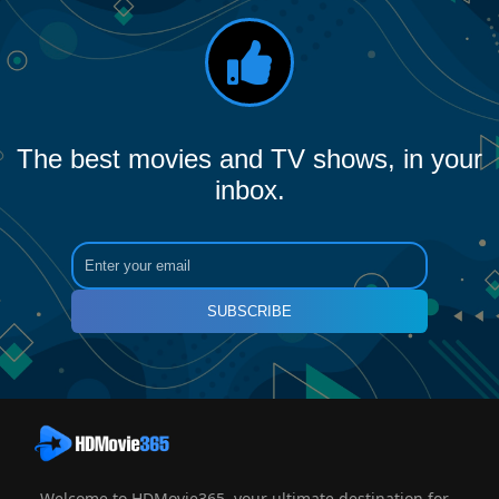
The best movies and TV shows, in your
inbox.
SUBSCRIBE
Welcome to HDMovie365, your ultimate destination for