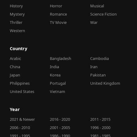
History
Horror
Musical
Mystery
Romance
Science Fiction
Thriller
TV Movie
War
Western
Country
Arabic
Bangladesh
Cambodia
China
India
Iran
Japan
Korea
Pakistan
Philippines
Portugal
United Kingdom
United States
Vietnam
Year
2021 & Newer
2016 - 2020
2011 - 2015
2006 - 2010
2001 - 2005
1996 - 2000
1991 - 1995
1986 - 1990
1981 - 1985