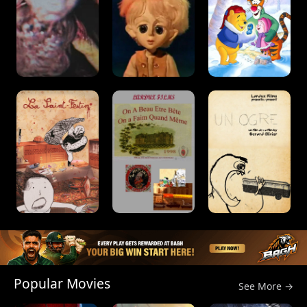
Popular Movies
See More →