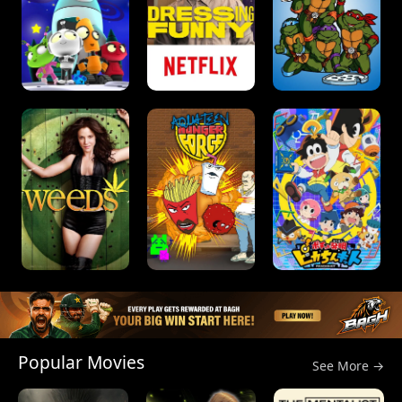
Popular Movies
See More →