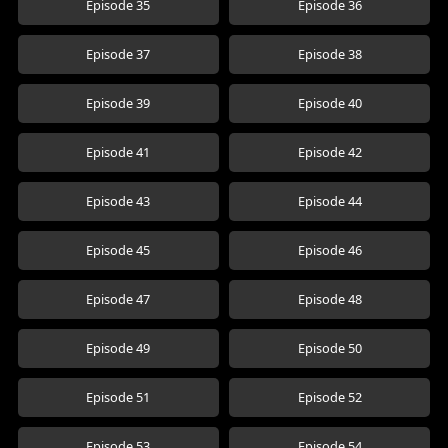
Episode 35
Episode 36
Episode 37
Episode 38
Episode 39
Episode 40
Episode 41
Episode 42
Episode 43
Episode 44
Episode 45
Episode 46
Episode 47
Episode 48
Episode 49
Episode 50
Episode 51
Episode 52
Episode 53
Episode 54