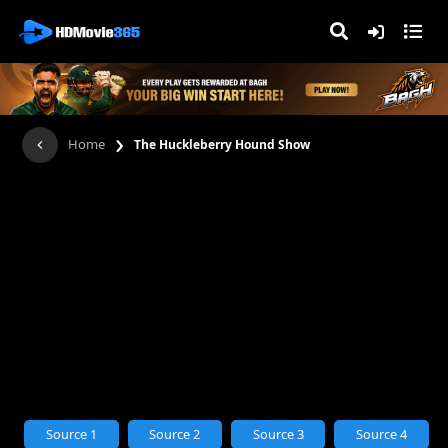
›
Home
The Huckleberry Hound Show
Source 1
Source 2
Source 3
Source 4