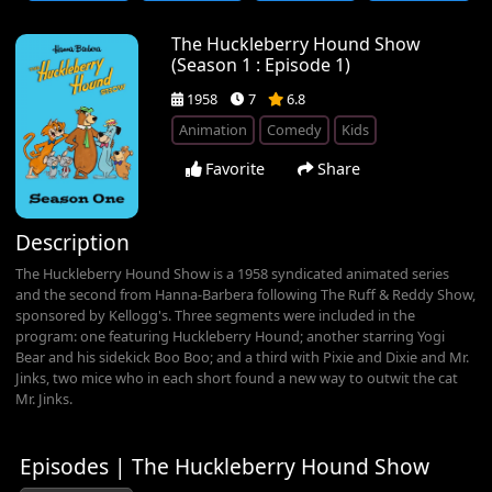
The Huckleberry Hound Show
(Season 1 : Episode 1)
1958
7
6.8
Animation
Comedy
Kids
Favorite
Share
Description
The Huckleberry Hound Show is a 1958 syndicated animated series
and the second from Hanna-Barbera following The Ruff & Reddy Show,
sponsored by Kellogg's. Three segments were included in the
program: one featuring Huckleberry Hound; another starring Yogi
Bear and his sidekick Boo Boo; and a third with Pixie and Dixie and Mr.
Jinks, two mice who in each short found a new way to outwit the cat
Mr. Jinks.
Episodes | The Huckleberry Hound Show