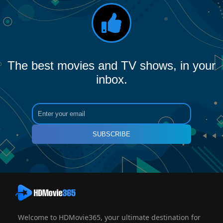
The best movies and TV shows, in your
inbox.
SUBSCRIBE
Welcome to HDMovie365, your ultimate destination for