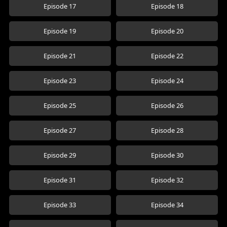
Episode 17
Episode 18
Episode 19
Episode 20
Episode 21
Episode 22
Episode 23
Episode 24
Episode 25
Episode 26
Episode 27
Episode 28
Episode 29
Episode 30
Episode 31
Episode 32
Episode 33
Episode 34