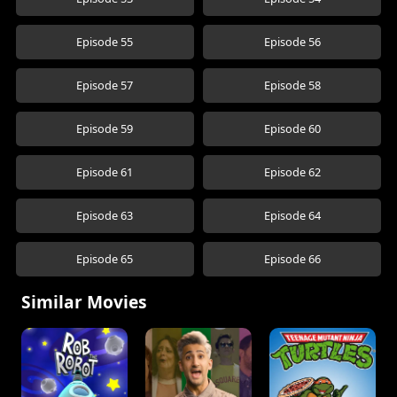
Episode 55
Episode 56
Episode 57
Episode 58
Episode 59
Episode 60
Episode 61
Episode 62
Episode 63
Episode 64
Episode 65
Episode 66
Similar Movies