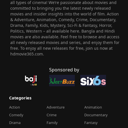
all types of cinema! We’re passionate about movies and
committed to bringing you the latest newly released
movies and insider insights into the world of film. Action
& Adventure, Animation, Comedy, Crime, Documentary,
Drama, Family, Kids, Mystery, Sci-Fi & Fantasy, Horror,
Politics, Western – all available here. Bangla and Hindi
movies are also available. Feel free to browse and access
all newly released movies and series, and enjoy them for
free. To enjoy all new releases for free, join us now at
hdmovie365.com.
Sponsored by
Categories
Action
Adventure
Animation
Comedy
Crime
Documentary
Drama
Family
Fantasy