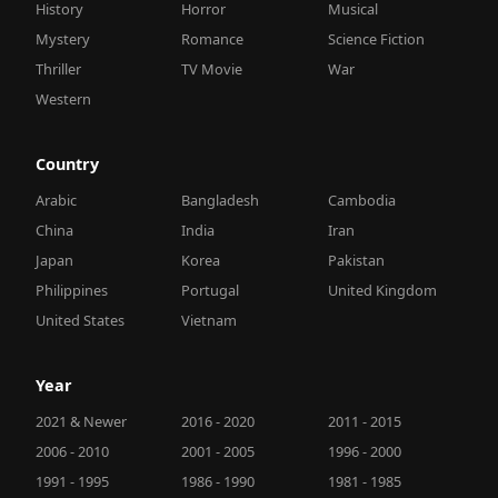
History
Horror
Musical
Mystery
Romance
Science Fiction
Thriller
TV Movie
War
Western
Country
Arabic
Bangladesh
Cambodia
China
India
Iran
Japan
Korea
Pakistan
Philippines
Portugal
United Kingdom
United States
Vietnam
Year
2021 & Newer
2016 - 2020
2011 - 2015
2006 - 2010
2001 - 2005
1996 - 2000
1991 - 1995
1986 - 1990
1981 - 1985