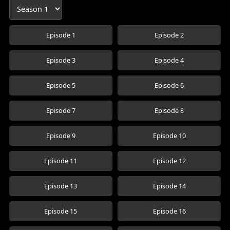
Episode 1
Episode 2
Episode 3
Episode 4
Episode 5
Episode 6
Episode 7
Episode 8
Episode 9
Episode 10
Episode 11
Episode 12
Episode 13
Episode 14
Episode 15
Episode 16