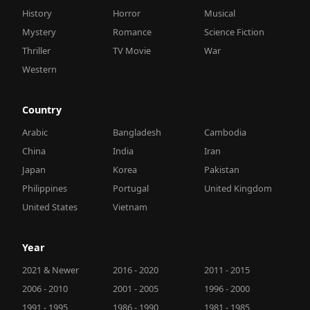
History
Horror
Musical
Mystery
Romance
Science Fiction
Thriller
TV Movie
War
Western
Country
Arabic
Bangladesh
Cambodia
China
India
Iran
Japan
Korea
Pakistan
Philippines
Portugal
United Kingdom
United States
Vietnam
Year
2021 & Newer
2016 - 2020
2011 - 2015
2006 - 2010
2001 - 2005
1996 - 2000
1991 - 1995
1986 - 1990
1981 - 1985