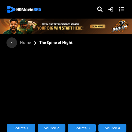
›
Home
The Spine of Night
Source 1
Source 2
Source 3
Source 4