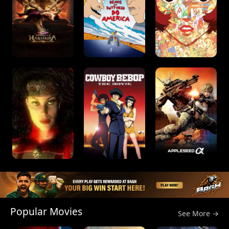
Popular Movies
See More →