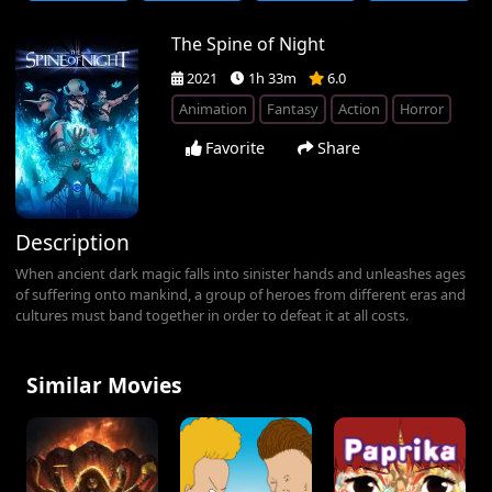
The Spine of Night
2021
1h 33m
6.0
Animation
Fantasy
Action
Horror
Favorite
Share
Description
When ancient dark magic falls into sinister hands and unleashes ages
of suffering onto mankind, a group of heroes from different eras and
cultures must band together in order to defeat it at all costs.
Similar Movies