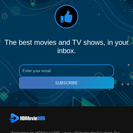
The best movies and TV shows, in your
inbox.
SUBSCRIBE
Welcome to HDMovie365, your ultimate destination for