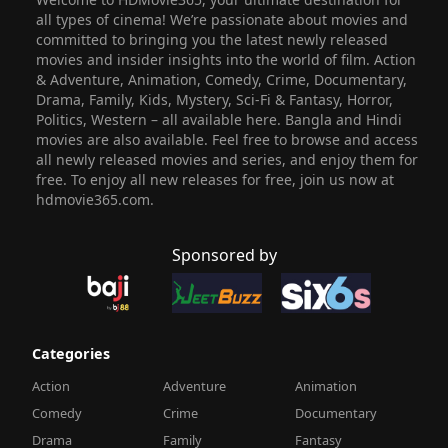
all types of cinema! We’re passionate about movies and
committed to bringing you the latest newly released
movies and insider insights into the world of film. Action
& Adventure, Animation, Comedy, Crime, Documentary,
Drama, Family, Kids, Mystery, Sci-Fi & Fantasy, Horror,
Politics, Western – all available here. Bangla and Hindi
movies are also available. Feel free to browse and access
all newly released movies and series, and enjoy them for
free. To enjoy all new releases for free, join us now at
hdmovie365.com.
Sponsored by
Categories
Action
Adventure
Animation
Comedy
Crime
Documentary
Drama
Family
Fantasy