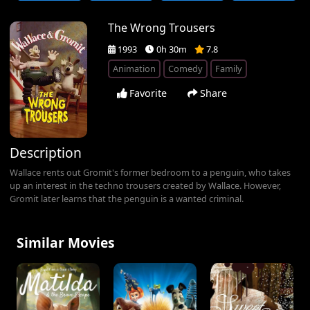
The Wrong Trousers
1993
0h 30m
7.8
Animation
Comedy
Family
Favorite
Share
Description
Wallace rents out Gromit's former bedroom to a penguin, who takes
up an interest in the techno trousers created by Wallace. However,
Gromit later learns that the penguin is a wanted criminal.
Similar Movies