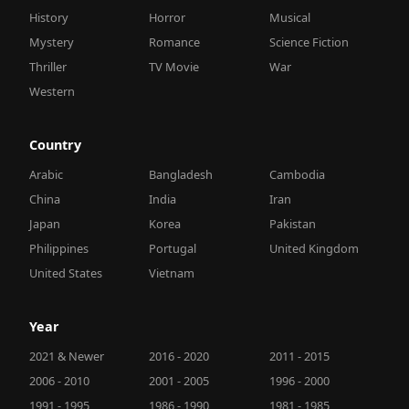
History
Horror
Musical
Mystery
Romance
Science Fiction
Thriller
TV Movie
War
Western
Country
Arabic
Bangladesh
Cambodia
China
India
Iran
Japan
Korea
Pakistan
Philippines
Portugal
United Kingdom
United States
Vietnam
Year
2021 & Newer
2016 - 2020
2011 - 2015
2006 - 2010
2001 - 2005
1996 - 2000
1991 - 1995
1986 - 1990
1981 - 1985