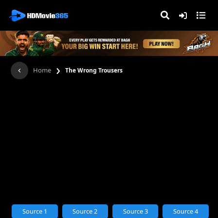
›
Home
The Wrong Trousers
Source 1
Source 2
Source 3
Source 4