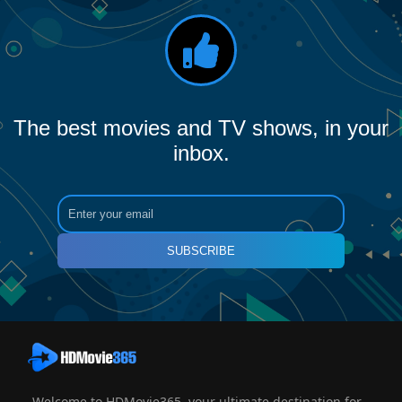
The best movies and TV shows, in your
inbox.
SUBSCRIBE
Welcome to HDMovie365, your ultimate destination for