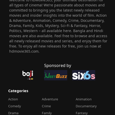
all types of cinema! We’re passionate about movies and
committed to bringing you the latest newly released
movies and insider insights into the world of film. Action
& Adventure, Animation, Comedy, Crime, Documentary,
Drama, Family, Kids, Mystery, Sci-Fi & Fantasy, Horror,
Politics, Western – all available here. Bangla and Hindi
movies are also available. Feel free to browse and access
all newly released movies and series, and enjoy them for
free. To enjoy all new releases for free, join us now at
hdmovie365.com.
Sponsored by
Categories
Action
Adventure
Animation
Comedy
Crime
Documentary
Drama
Family
Fantasy