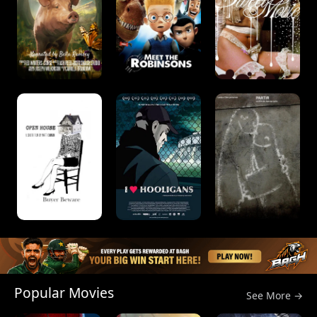
Popular Movies
See More →