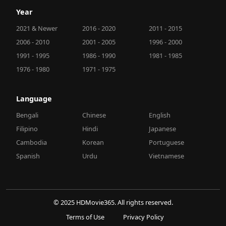
Year
2021 & Newer
2016 - 2020
2011 - 2015
2006 - 2010
2001 - 2005
1996 - 2000
1991 - 1995
1986 - 1990
1981 - 1985
1976 - 1980
1971 - 1975
Language
Bengali
Chinese
English
Filipino
Hindi
Japanese
Cambodia
Korean
Portuguese
Spanish
Urdu
Vietnamese
© 2025 HDMovie365. All rights reserved.
Terms of Use
Privacy Policy