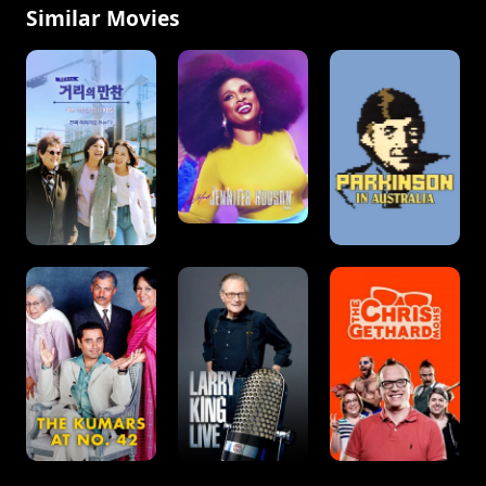
Similar Movies