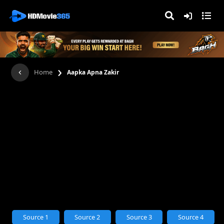
›
Home
Aapka Apna Zakir
Source 1
Source 2
Source 3
Source 4