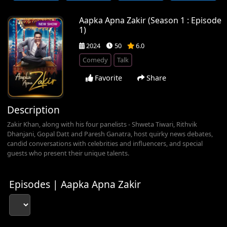
Aapka Apna Zakir (Season 1 : Episode
1)
2024
50
6.0
Comedy
Talk
Favorite
Share
Description
Zakir Khan, along with his four panelists - Shweta Tiwari, Rithvik
Dhanjani, Gopal Datt and Paresh Ganatra, host quirky news debates,
candid conversations with celebrities and influencers, and special
guests who present their unique talents.
Episodes | Aapka Apna Zakir