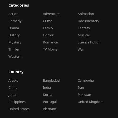
Categories
Action
Adventure
Animation
Comedy
Crime
Documentary
Drama
Family
Fantasy
History
Horror
Musical
Mystery
Romance
Science Fiction
Thriller
TV Movie
War
Western
Country
Arabic
Bangladesh
Cambodia
China
India
Iran
Japan
Korea
Pakistan
Philippines
Portugal
United Kingdom
United States
Vietnam