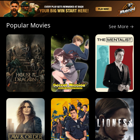
Popular Movies
See More →