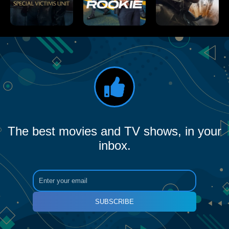
The best movies and TV shows, in your
inbox.
SUBSCRIBE