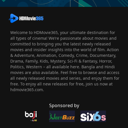
Welcome to HDMovie365, your ultimate destination for
all types of cinema! We’re passionate about movies and
committed to bringing you the latest newly released
movies and insider insights into the world of film. Action
& Adventure, Animation, Comedy, Crime, Documentary,
Drama, Family, Kids, Mystery, Sci-Fi & Fantasy, Horror,
Politics, Western – all available here. Bangla and Hindi
movies are also available. Feel free to browse and access
all newly released movies and series, and enjoy them for
free. To enjoy all new releases for free, join us now at
hdmovie365.com.
Sponsored by