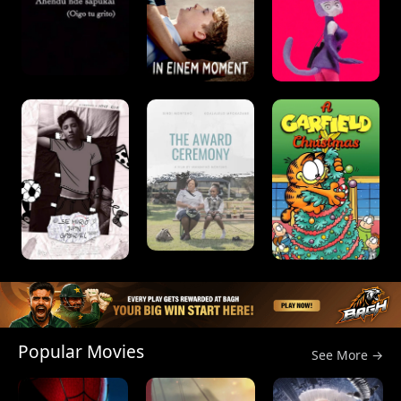
Popular Movies
See More →