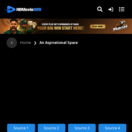
›
Home
An Aspirational Space
Source 1
Source 2
Source 3
Source 4