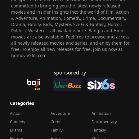
committed to bringing you the latest newly released
movies and insider insights into the world of film. Action
& Adventure, Animation, Comedy, Crime, Documentary,
Drama, Family, Kids, Mystery, Sci-Fi & Fantasy, Horror,
Politics, Western – all available here. Bangla and Hindi
movies are also available. Feel free to browse and access
all newly released movies and series, and enjoy them for
free. To enjoy all new releases for free, join us now at
hdmovie365.com.
Sponsored by
Categories
Action
Adventure
Animation
Comedy
Crime
Documentary
Drama
Family
Fantasy
History
Horror
Musical