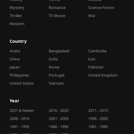
Mystery
Romance
Science Fiction
Thriller
TV Movie
War
Western
Country
Arabic
Bangladesh
Cambodia
China
India
Iran
Japan
Korea
Pakistan
Philippines
Portugal
United Kingdom
United States
Vietnam
Year
2021 & Newer
2016 - 2020
2011 - 2015
2006 - 2010
2001 - 2005
1996 - 2000
1991 - 1995
1986 - 1990
1981 - 1985