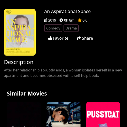
An Aspirational Space
2019
0h 8m
0.0
Comedy
Drama
Favorite
Share
Description
After her relationship abruptly ends, a woman isolates herself in a new
apartment and becomes obsessed with a self-help book.
Similar Movies