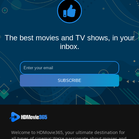
The best movies and TV shows, in your
inbox.
SUBSCRIBE
Welcome to HDMovie365, your ultimate destination for
all types of cinema! We’re passionate about movies and