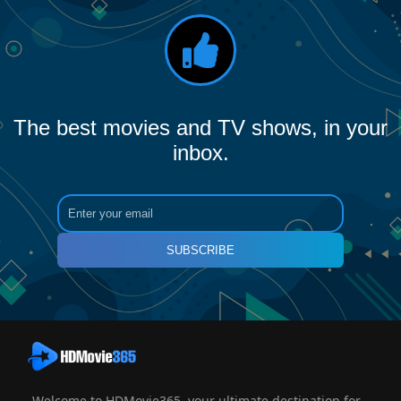
The best movies and TV shows, in your
inbox.
SUBSCRIBE
Welcome to HDMovie365, your ultimate destination for