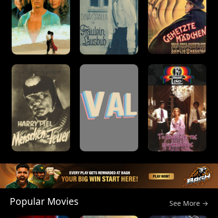
Popular Movies
See More →