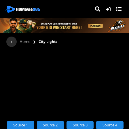
›
Home
City Lights
Source 1
Source 2
Source 3
Source 4