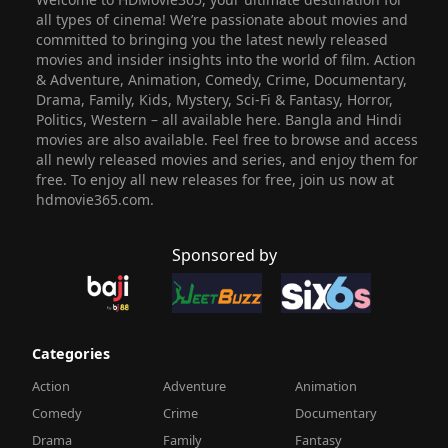
all types of cinema! We’re passionate about movies and
committed to bringing you the latest newly released
movies and insider insights into the world of film. Action
& Adventure, Animation, Comedy, Crime, Documentary,
Drama, Family, Kids, Mystery, Sci-Fi & Fantasy, Horror,
Politics, Western – all available here. Bangla and Hindi
movies are also available. Feel free to browse and access
all newly released movies and series, and enjoy them for
free. To enjoy all new releases for free, join us now at
hdmovie365.com.
Sponsored by
Categories
Action
Adventure
Animation
Comedy
Crime
Documentary
Drama
Family
Fantasy