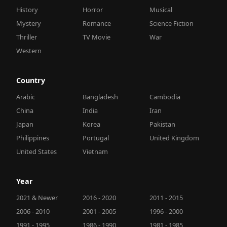
History
Horror
Musical
Mystery
Romance
Science Fiction
Thriller
TV Movie
War
Western
Country
Arabic
Bangladesh
Cambodia
China
India
Iran
Japan
Korea
Pakistan
Philippines
Portugal
United Kingdom
United States
Vietnam
Year
2021 & Newer
2016 - 2020
2011 - 2015
2006 - 2010
2001 - 2005
1996 - 2000
1991 - 1995
1986 - 1990
1981 - 1985