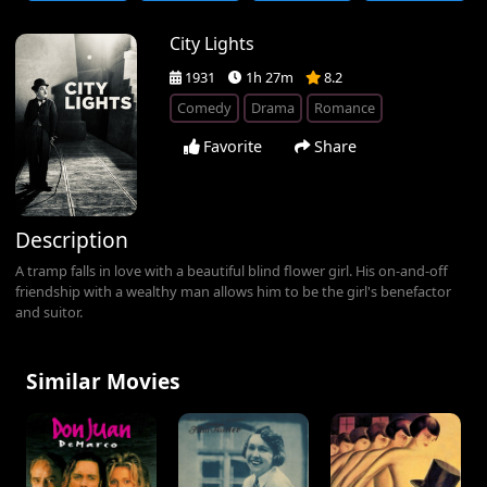
City Lights
1931
1h 27m
8.2
Comedy
Drama
Romance
Favorite
Share
Description
A tramp falls in love with a beautiful blind flower girl. His on-and-off
friendship with a wealthy man allows him to be the girl's benefactor
and suitor.
Similar Movies