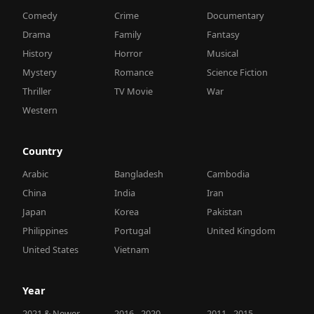
Comedy
Crime
Documentary
Drama
Family
Fantasy
History
Horror
Musical
Mystery
Romance
Science Fiction
Thriller
TV Movie
War
Western
Country
Arabic
Bangladesh
Cambodia
China
India
Iran
Japan
Korea
Pakistan
Philippines
Portugal
United Kingdom
United States
Vietnam
Year
2021 & Newer
2016 - 2020
2011 - 2015