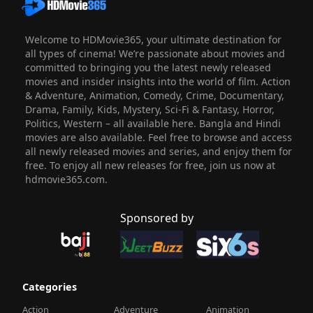
Welcome to HDMovie365, your ultimate destination for
all types of cinema! We’re passionate about movies and
committed to bringing you the latest newly released
movies and insider insights into the world of film. Action
& Adventure, Animation, Comedy, Crime, Documentary,
Drama, Family, Kids, Mystery, Sci-Fi & Fantasy, Horror,
Politics, Western – all available here. Bangla and Hindi
movies are also available. Feel free to browse and access
all newly released movies and series, and enjoy them for
free. To enjoy all new releases for free, join us now at
hdmovie365.com.
Sponsored by
Categories
Action
Adventure
Animation