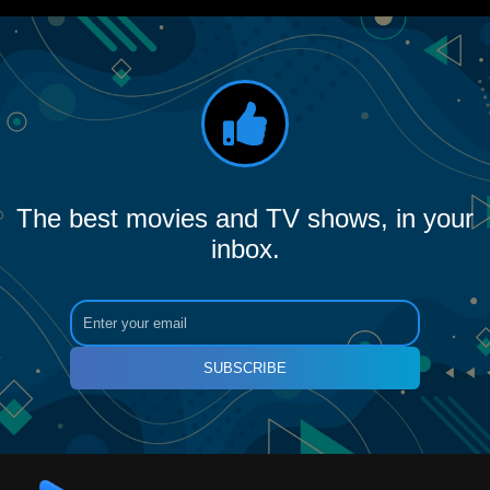
The best movies and TV shows, in your
inbox.
SUBSCRIBE