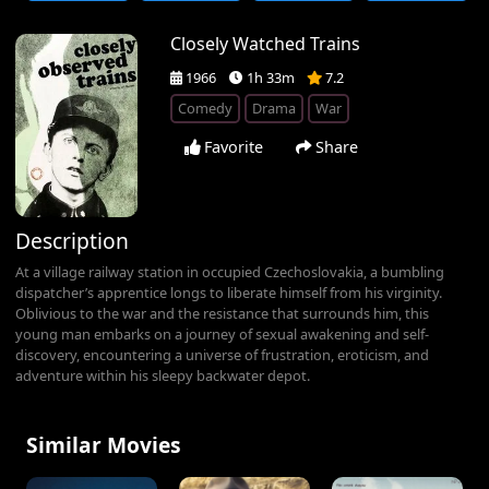
Closely Watched Trains
1966
1h 33m
7.2
Comedy
Drama
War
Favorite
Share
Description
At a village railway station in occupied Czechoslovakia, a bumbling
dispatcher’s apprentice longs to liberate himself from his virginity.
Oblivious to the war and the resistance that surrounds him, this
young man embarks on a journey of sexual awakening and self-
discovery, encountering a universe of frustration, eroticism, and
adventure within his sleepy backwater depot.
Similar Movies