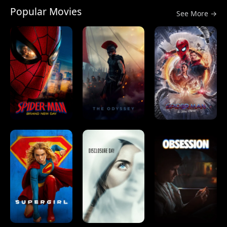
Popular Movies
See More →