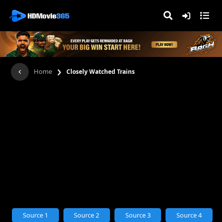
›
Home
Closely Watched Trains
Source 1
Source 2
Source 3
Source 4