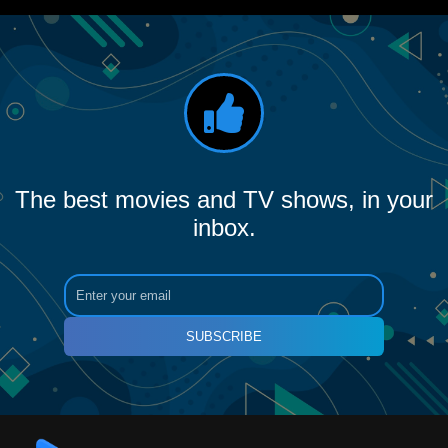
The best movies and TV shows, in your
inbox.
SUBSCRIBE