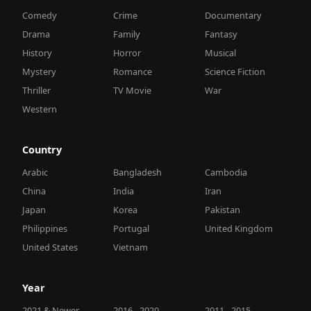
Comedy
Crime
Documentary
Drama
Family
Fantasy
History
Horror
Musical
Mystery
Romance
Science Fiction
Thriller
TV Movie
War
Western
Country
Arabic
Bangladesh
Cambodia
China
India
Iran
Japan
Korea
Pakistan
Philippines
Portugal
United Kingdom
United States
Vietnam
Year
2021 & Newer
2016 - 2020
2011 - 2015