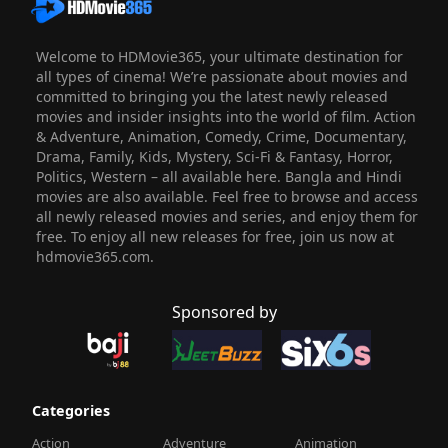
Welcome to HDMovie365, your ultimate destination for
all types of cinema! We’re passionate about movies and
committed to bringing you the latest newly released
movies and insider insights into the world of film. Action
& Adventure, Animation, Comedy, Crime, Documentary,
Drama, Family, Kids, Mystery, Sci-Fi & Fantasy, Horror,
Politics, Western – all available here. Bangla and Hindi
movies are also available. Feel free to browse and access
all newly released movies and series, and enjoy them for
free. To enjoy all new releases for free, join us now at
hdmovie365.com.
Sponsored by
Categories
Action
Adventure
Animation