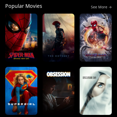
Popular Movies
See More →