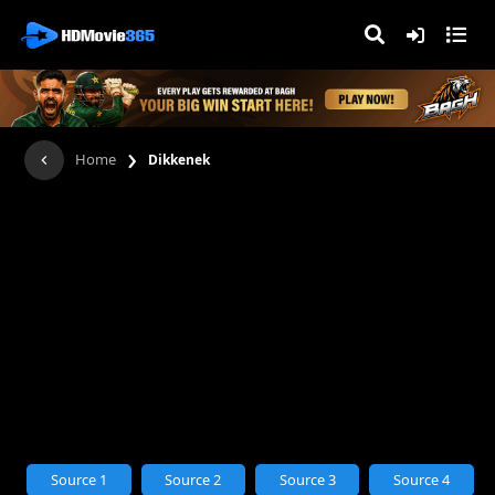
›
Home
Dikkenek
Source 1
Source 2
Source 3
Source 4