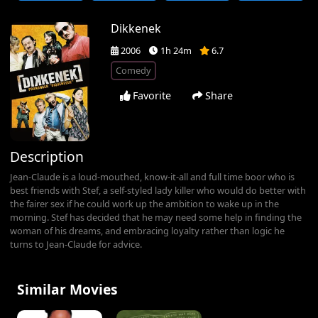
Dikkenek
2006
1h 24m
6.7
Comedy
Favorite
Share
Description
Jean-Claude is a loud-mouthed, know-it-all and full time boor who is
best friends with Stef, a self-styled lady killer who would do better with
the fairer sex if he could work up the ambition to wake up in the
morning. Stef has decided that he may need some help in finding the
woman of his dreams, and embracing loyalty rather than logic he
turns to Jean-Claude for advice.
Similar Movies