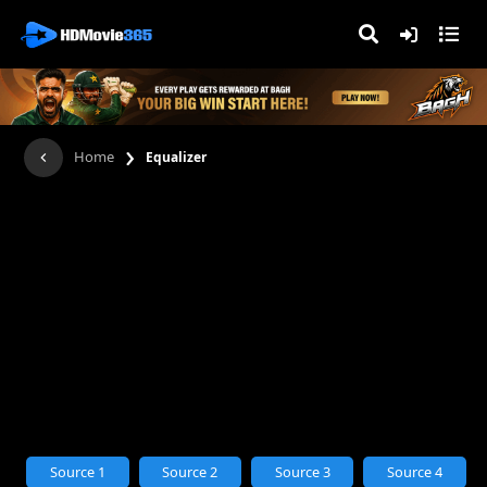
›
Home
Equalizer
Source 1
Source 2
Source 3
Source 4