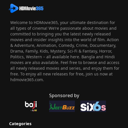
Welcome to HDMovie365, your ultimate destination for
all types of cinema! We’re passionate about movies and
committed to bringing you the latest newly released
movies and insider insights into the world of film. Action
& Adventure, Animation, Comedy, Crime, Documentary,
Drama, Family, Kids, Mystery, Sci-Fi & Fantasy, Horror,
Politics, Western – all available here. Bangla and Hindi
movies are also available. Feel free to browse and access
all newly released movies and series, and enjoy them for
free. To enjoy all new releases for free, join us now at
hdmovie365.com.
Sponsored by
Categories