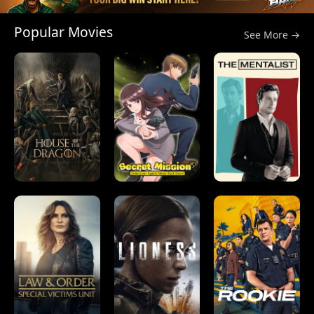
Popular Movies
See More →