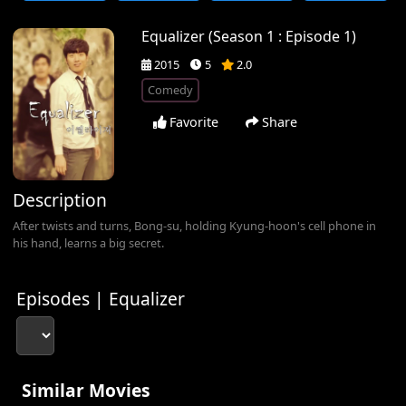
Equalizer (Season 1 : Episode 1)
2015
5
2.0
Comedy
Favorite
Share
Description
After twists and turns, Bong-su, holding Kyung-hoon's cell phone in
his hand, learns a big secret.
Episodes | Equalizer
Similar Movies