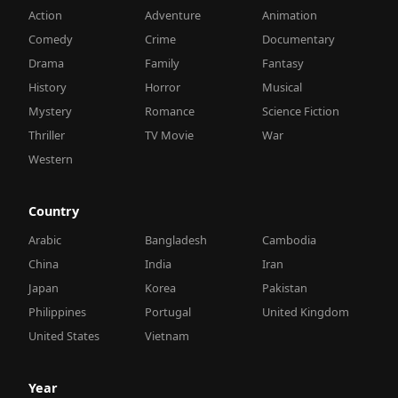
Action
Adventure
Animation
Comedy
Crime
Documentary
Drama
Family
Fantasy
History
Horror
Musical
Mystery
Romance
Science Fiction
Thriller
TV Movie
War
Western
Country
Arabic
Bangladesh
Cambodia
China
India
Iran
Japan
Korea
Pakistan
Philippines
Portugal
United Kingdom
United States
Vietnam
Year