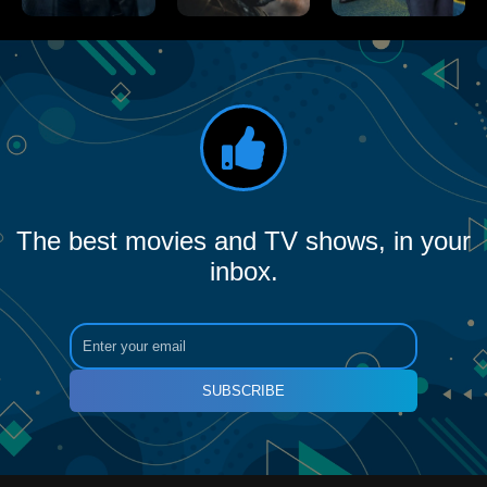
The best movies and TV shows, in your
inbox.
SUBSCRIBE