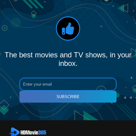
The best movies and TV shows, in your
inbox.
SUBSCRIBE