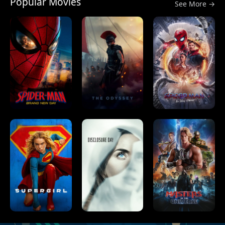
Popular Movies
See More →