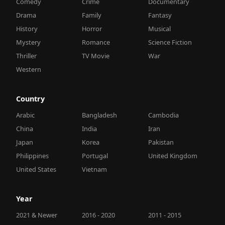
Comedy
Crime
Documentary
Drama
Family
Fantasy
History
Horror
Musical
Mystery
Romance
Science Fiction
Thriller
TV Movie
War
Western
Country
Arabic
Bangladesh
Cambodia
China
India
Iran
Japan
Korea
Pakistan
Philippines
Portugal
United Kingdom
United States
Vietnam
Year
2021 & Newer
2016 - 2020
2011 - 2015