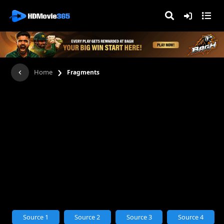
›
Home
Fragments
Source 1
Source 2
Source 3
Source 4