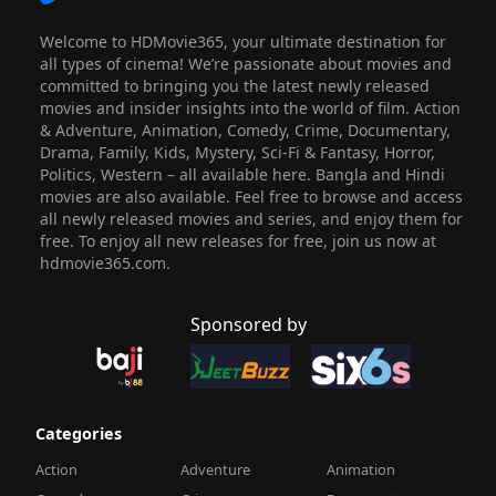
Welcome to HDMovie365, your ultimate destination for
all types of cinema! We’re passionate about movies and
committed to bringing you the latest newly released
movies and insider insights into the world of film. Action
& Adventure, Animation, Comedy, Crime, Documentary,
Drama, Family, Kids, Mystery, Sci-Fi & Fantasy, Horror,
Politics, Western – all available here. Bangla and Hindi
movies are also available. Feel free to browse and access
all newly released movies and series, and enjoy them for
free. To enjoy all new releases for free, join us now at
hdmovie365.com.
Sponsored by
Categories
Action
Adventure
Animation