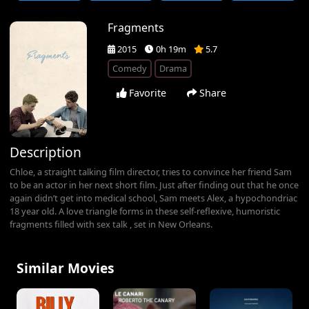
Fragments
2015
0h 19m
5.7
Comedy
Drama
Favorite
Share
Description
Chloe, a straight talking film director, tries to convince her friend Sam
to be an actor in her next short film. Just after finding out that he once
again didn’t get into medical school, Sam meets Alex, a hypochondriac
18 year old. A love triangle forms in these self-reflexive, humoristic
fragments filled with sex talk , set in New Orleans.
Similar Movies