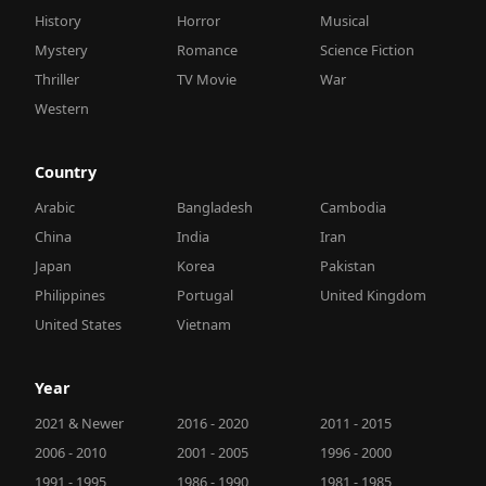
History
Horror
Musical
Mystery
Romance
Science Fiction
Thriller
TV Movie
War
Western
Country
Arabic
Bangladesh
Cambodia
China
India
Iran
Japan
Korea
Pakistan
Philippines
Portugal
United Kingdom
United States
Vietnam
Year
2021 & Newer
2016 - 2020
2011 - 2015
2006 - 2010
2001 - 2005
1996 - 2000
1991 - 1995
1986 - 1990
1981 - 1985