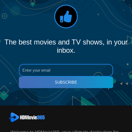
The best movies and TV shows, in your
inbox.
SUBSCRIBE
Welcome to HDMovie365, your ultimate destination for