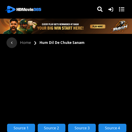
›
Home
Hum Dil De Chuke Sanam
Source 1
Source 2
Source 3
Source 4