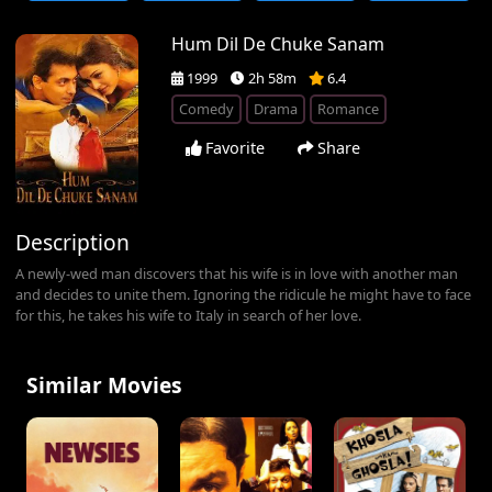
Hum Dil De Chuke Sanam
1999
2h 58m
6.4
Comedy
Drama
Romance
Favorite
Share
Description
A newly-wed man discovers that his wife is in love with another man
and decides to unite them. Ignoring the ridicule he might have to face
for this, he takes his wife to Italy in search of her love.
Similar Movies