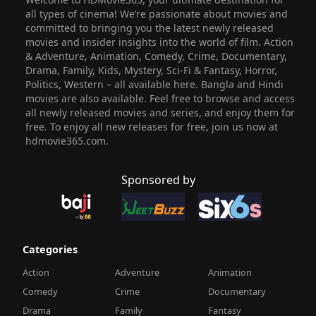
all types of cinema! We’re passionate about movies and
committed to bringing you the latest newly released
movies and insider insights into the world of film. Action
& Adventure, Animation, Comedy, Crime, Documentary,
Drama, Family, Kids, Mystery, Sci-Fi & Fantasy, Horror,
Politics, Western – all available here. Bangla and Hindi
movies are also available. Feel free to browse and access
all newly released movies and series, and enjoy them for
free. To enjoy all new releases for free, join us now at
hdmovie365.com.
Sponsored by
Categories
Action
Adventure
Animation
Comedy
Crime
Documentary
Drama
Family
Fantasy