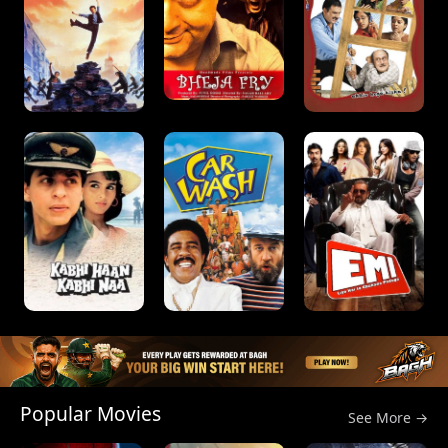
Popular Movies
See More →