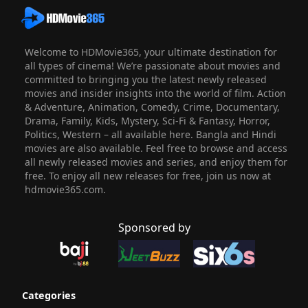
Welcome to HDMovie365, your ultimate destination for
all types of cinema! We’re passionate about movies and
committed to bringing you the latest newly released
movies and insider insights into the world of film. Action
& Adventure, Animation, Comedy, Crime, Documentary,
Drama, Family, Kids, Mystery, Sci-Fi & Fantasy, Horror,
Politics, Western – all available here. Bangla and Hindi
movies are also available. Feel free to browse and access
all newly released movies and series, and enjoy them for
free. To enjoy all new releases for free, join us now at
hdmovie365.com.
Sponsored by
Categories