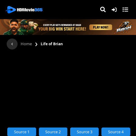
›
Home
Life of Brian
Source 1
Source 2
Source 3
Source 4