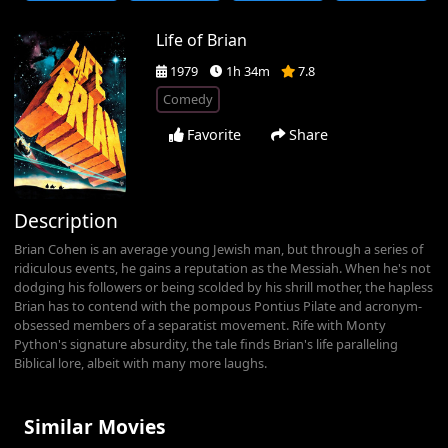
Life of Brian
1979
1h 34m
7.8
Comedy
Favorite
Share
Description
Brian Cohen is an average young Jewish man, but through a series of
ridiculous events, he gains a reputation as the Messiah. When he's not
dodging his followers or being scolded by his shrill mother, the hapless
Brian has to contend with the pompous Pontius Pilate and acronym-
obsessed members of a separatist movement. Rife with Monty
Python's signature absurdity, the tale finds Brian's life paralleling
Biblical lore, albeit with many more laughs.
Similar Movies