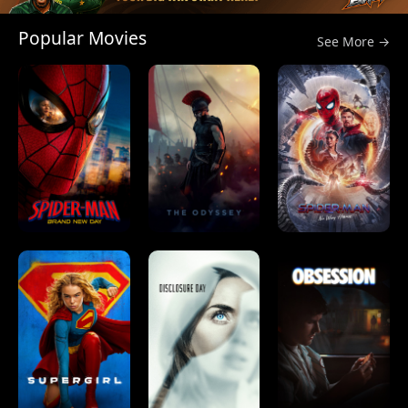
Popular Movies
See More →