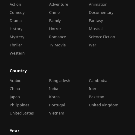
Action
Adventure
Animation
Comedy
Crime
Documentary
Drama
Family
Fantasy
History
Horror
Musical
Mystery
Romance
Science Fiction
Thriller
TV Movie
War
Western
Country
Arabic
Bangladesh
Cambodia
China
India
Iran
Japan
Korea
Pakistan
Philippines
Portugal
United Kingdom
United States
Vietnam
Year