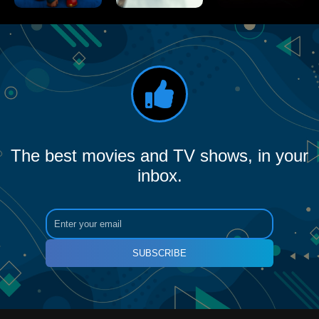
The best movies and TV shows, in your
inbox.
SUBSCRIBE