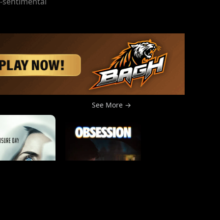
n-sentimental
See More →