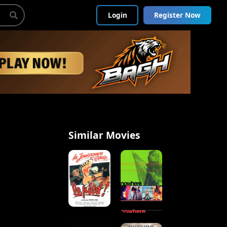
Login
Register Now
Similar Movies