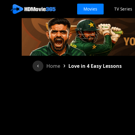
Movies
TV Series
›
Home
Love in 4 Easy Lessons