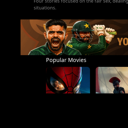
Four stories focused on the fair sex, deal
situations.
Popular Movies