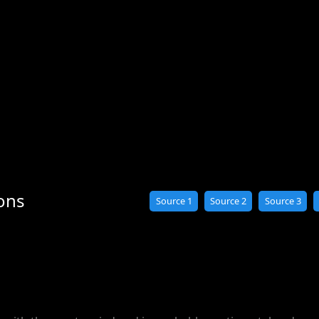
ons
Source 1
Source 2
Source 3