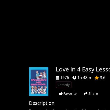
Love in 4 Easy Less
1976
1h 48m
3.6
Comedy
Favorite
Share
Description