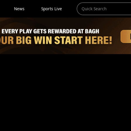
News
Sports Live