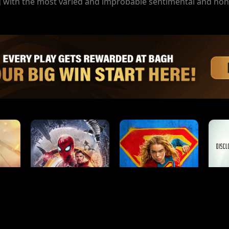
ing with the most varied and improbable sentimental and no